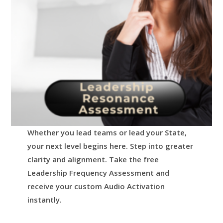
Whether you lead teams or lead your State,
your next level begins here.
Step into greater
clarity and alignment.
Take the free
Leadership Frequency Assessment and
receive your custom Audio Activation
instantly.