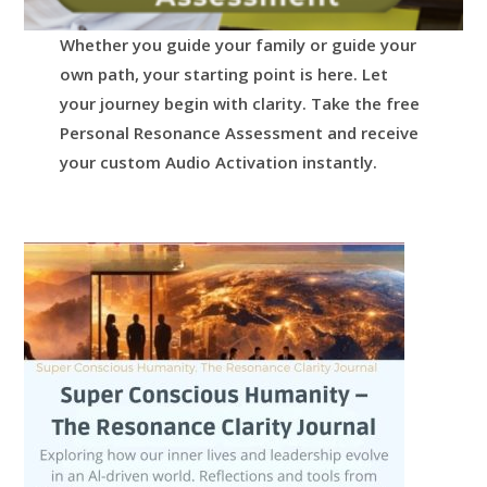
Whether you guide your family or guide your
own path, your starting point is here.
Let
your journey begin with clarity.
Take the free
Personal Resonance Assessment and receive
your custom Audio Activation instantly.