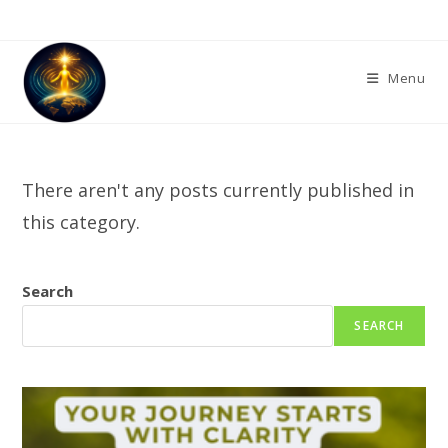
Skip
to
content
Menu
There aren't any posts currently published in
this category.
Search
SEARCH