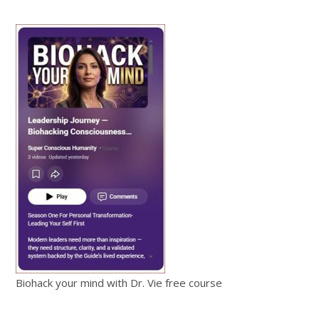
Biohack your mind with Dr. Vie free course