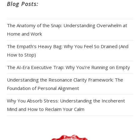
Blog Posts:
The Anatomy of the Snap: Understanding Overwhelm at
Home and Work
The Empath’s Heavy Bag: Why You Feel So Drained (And
How to Stop)
The AI‑Era Executive Trap: Why You’re Running on Empty
Understanding the Resonance Clarity Framework: The
Foundation of Personal Alignment
Why You Absorb Stress: Understanding the Incoherent
Mind and How to Reclaim Your Calm