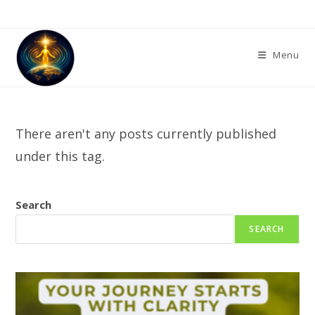
Skip
to
content
Menu
There aren't any posts currently published
under this tag.
Search
SEARCH