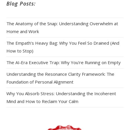
Blog Posts:
The Anatomy of the Snap: Understanding Overwhelm at
Home and Work
The Empath’s Heavy Bag: Why You Feel So Drained (And
How to Stop)
The AI‑Era Executive Trap: Why You’re Running on Empty
Understanding the Resonance Clarity Framework: The
Foundation of Personal Alignment
Why You Absorb Stress: Understanding the Incoherent
Mind and How to Reclaim Your Calm