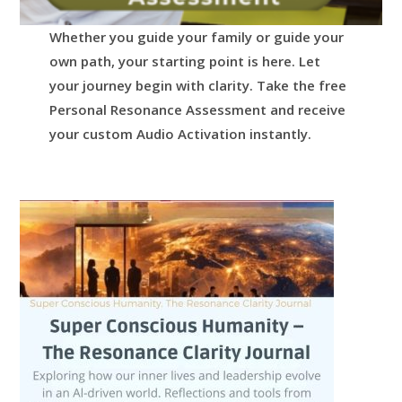
Whether you guide your family or guide your
own path, your starting point is here.
Let
your journey begin with clarity.
Take the free
Personal Resonance Assessment and receive
your custom Audio Activation instantly.