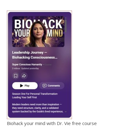
Biohack your mind with Dr. Vie free course