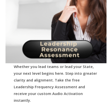
Whether you lead teams or lead your State,
your next level begins here.
Step into greater
clarity and alignment.
Take the free
Leadership Frequency Assessment and
receive your custom Audio Activation
instantly.