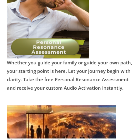
Whether you guide your family or guide your own path,
your starting point is here.
Let your journey begin with
clarity.
Take the free Personal Resonance Assessment
and receive your custom Audio Activation instantly.