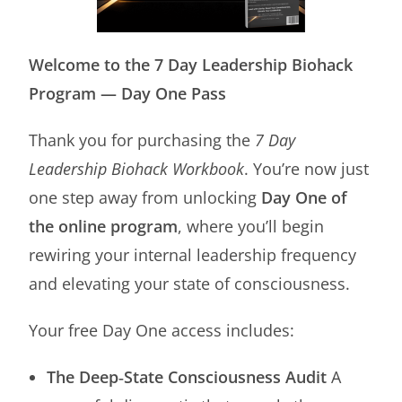
Welcome to the 7 Day Leadership Biohack
Program — Day One Pass
Thank you for purchasing the
7 Day
Leadership Biohack Workbook
. You’re now just
one step away from unlocking
Day One of
the online program
, where you’ll begin
rewiring your internal leadership frequency
and elevating your state of consciousness.
Your free Day One access includes:
The Deep‑State Consciousness Audit
A