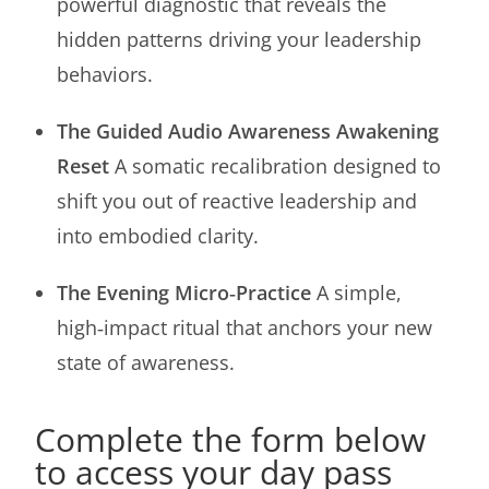
powerful diagnostic that reveals the
hidden patterns driving your leadership
behaviors.
The Guided Audio Awareness Awakening
Reset
A somatic recalibration designed to
shift you out of reactive leadership and
into embodied clarity.
The Evening Micro‑Practice
A simple,
high‑impact ritual that anchors your new
state of awareness.
Complete the form below
to access your day pass