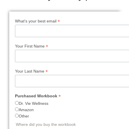
*
What's your best email
*
Your First Name
*
Your Last Name
*
Purchased Workbook
Dr. Vie Wellness
Amazon
Other
Where did you buy the workbook