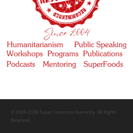
© 2000-2026 Super Conscious Humanity. All Rights
Reserved.