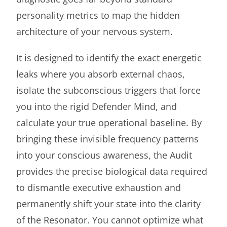
personality metrics to map the hidden
architecture of your nervous system.
It is designed to identify the exact energetic
leaks where you absorb external chaos,
isolate the subconscious triggers that force
you into the rigid Defender Mind, and
calculate your true operational baseline. By
bringing these invisible frequency patterns
into your conscious awareness, the Audit
provides the precise biological data required
to dismantle executive exhaustion and
permanently shift your state into the clarity
of the Resonator. You cannot optimize what