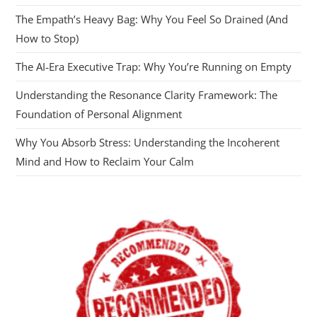
The Empath’s Heavy Bag: Why You Feel So Drained (And
How to Stop)
The AI‑Era Executive Trap: Why You’re Running on Empty
Understanding the Resonance Clarity Framework: The
Foundation of Personal Alignment
Why You Absorb Stress: Understanding the Incoherent
Mind and How to Reclaim Your Calm