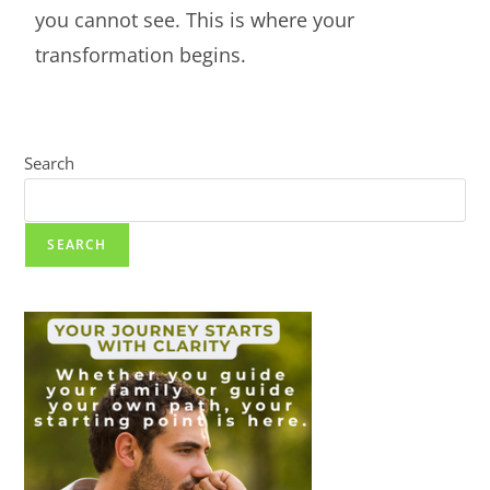
you cannot see. This is where your
transformation begins.
Search
SEARCH