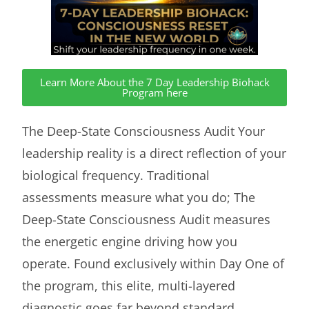
Learn More About the 7 Day Leadership Biohack
Program here
The Deep-State Consciousness Audit Your
leadership reality is a direct reflection of your
biological frequency. Traditional
assessments measure what you do; The
Deep-State Consciousness Audit measures
the energetic engine driving how you
operate. Found exclusively within Day One of
the program, this elite, multi-layered
diagnostic goes far beyond standard