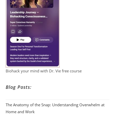
Biohack your mind with Dr. Vie free course
Blog Posts:
The Anatomy of the Snap: Understanding Overwhelm at
Home and Work