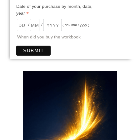
Date of your purchase by month, date,
*
year
/
/
( dd / mm / yyyy )
When did you buy the workbook