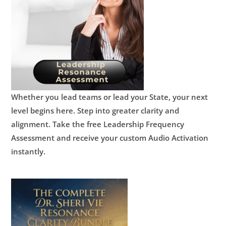
Whether you lead teams or lead your State, your next
level begins here.
Step into greater clarity and
alignment.
Take the free Leadership Frequency
Assessment and receive your custom Audio Activation
instantly.