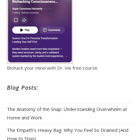
Biohack your mind with Dr. Vie free course
Blog Posts:
The Anatomy of the Snap: Understanding Overwhelm at
Home and Work
The Empath’s Heavy Bag: Why You Feel So Drained (And
How to Stop)