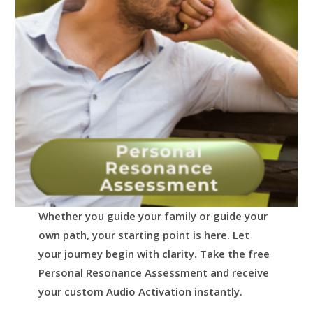
Whether you guide your family or guide your
own path, your starting point is here.
Let
your journey begin with clarity.
Take the free
Personal Resonance Assessment and receive
your custom Audio Activation instantly.