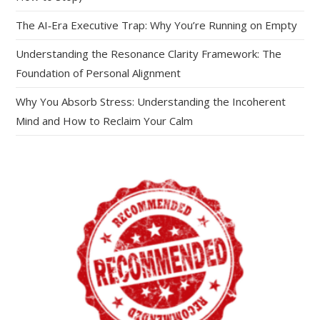
The AI‑Era Executive Trap: Why You’re Running on Empty
Understanding the Resonance Clarity Framework: The
Foundation of Personal Alignment
Why You Absorb Stress: Understanding the Incoherent
Mind and How to Reclaim Your Calm