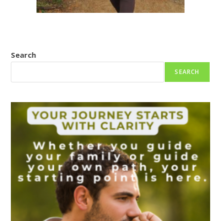
Search
SEARCH