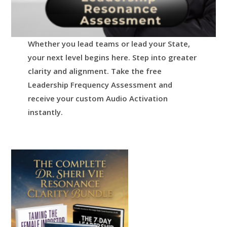
Whether you lead teams or lead your State,
your next level begins here.
Step into greater
clarity and alignment.
Take the free
Leadership Frequency Assessment and
receive your custom Audio Activation
instantly.