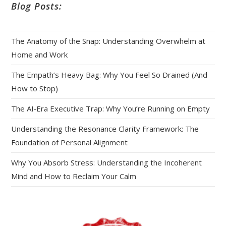
Blog Posts:
The Anatomy of the Snap: Understanding Overwhelm at
Home and Work
The Empath’s Heavy Bag: Why You Feel So Drained (And
How to Stop)
The AI‑Era Executive Trap: Why You’re Running on Empty
Understanding the Resonance Clarity Framework: The
Foundation of Personal Alignment
Why You Absorb Stress: Understanding the Incoherent
Mind and How to Reclaim Your Calm