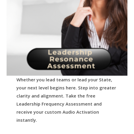
Whether you lead teams or lead your State,
your next level begins here.
Step into greater
clarity and alignment.
Take the free
Leadership Frequency Assessment and
receive your custom Audio Activation
instantly.