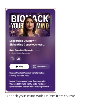
Biohack your mind with Dr. Vie free course