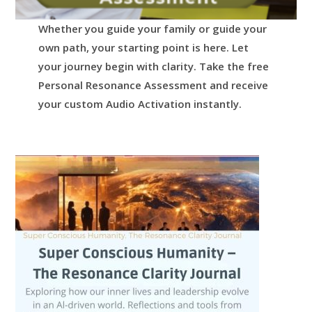
Whether you guide your family or guide your
own path, your starting point is here.
Let
your journey begin with clarity.
Take the free
Personal Resonance Assessment and receive
your custom Audio Activation instantly.