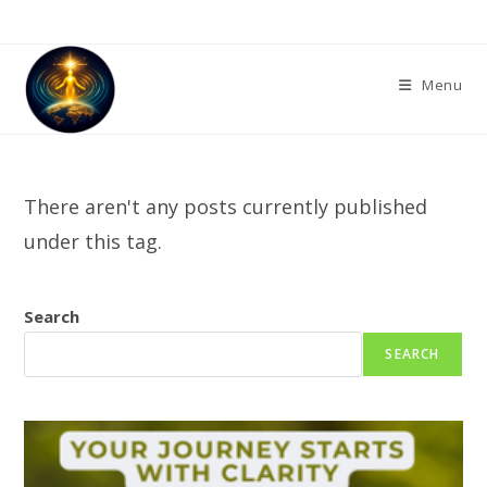
Skip
to
content
Menu
There aren't any posts currently published
under this tag.
Search
SEARCH