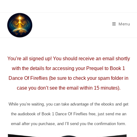
Skip
to
content
Menu
You’re all signed up! You should receive an email shortly
with the details for accessing your Prequel to Book 1
Dance Of Fireflies (be sure to check your spam folder in
case you don’t see the email within 15 minutes).
While you’re waiting, you can take advantage of the ebooks and get
the audiobook of Book 1 Dance Of Fireflies free, just send me an
email after you purchase, and I’ll send you the confirmation form.