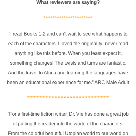
What reviewers are saying?
***************************
“I read Books 1-2 and can’t wait to see what happens to
each of the characters. I loved the originality- never read
anything like this before. When you least expect it,
something changes! The twists and turns are fantastic.
And the travel to Africa and learning the languages have
been an educational experience for me.” ARC Male Adult
***************************
“For a first-time fiction writer, Dr. Vie has done a great job
of pulling the reader into the world of the characters.
From the colorful beautiful Utopian world to our world on