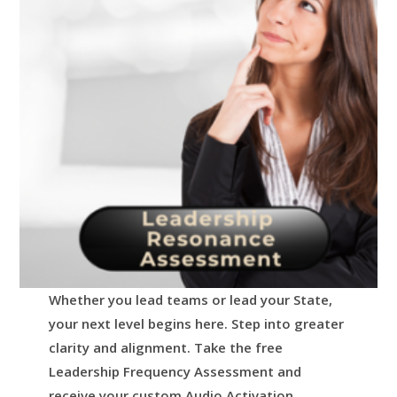
Whether you lead teams or lead your State,
your next level begins here.
Step into greater
clarity and alignment.
Take the free
Leadership Frequency Assessment and
receive your custom Audio Activation