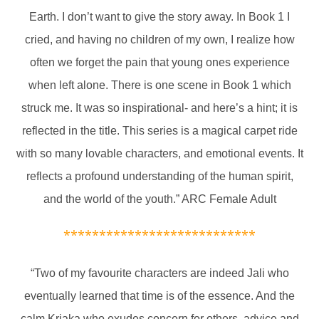
Earth. I don’t want to give the story away. In Book 1 I
cried, and having no children of my own, I realize how
often we forget the pain that young ones experience
when left alone. There is one scene in Book 1 which
struck me. It was so inspirational- and here’s a hint; it is
reflected in the title. This series is a magical carpet ride
with so many lovable characters, and emotional events. It
reflects a profound understanding of the human spirit,
and the world of the youth.” ARC Female Adult
***************************
“Two of my favourite characters are indeed Jali who
eventually learned that time is of the essence. And the
calm Kriaka who exudes concern for others, advice and