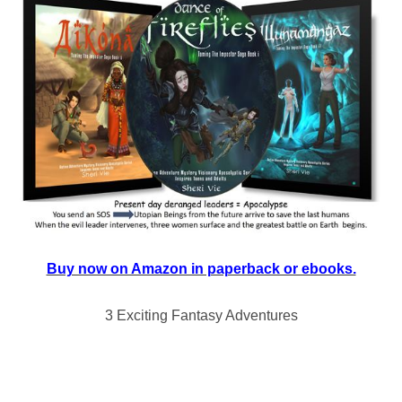
Buy now on Amazon in paperback or ebooks.
3 Exciting Fantasy Adventures