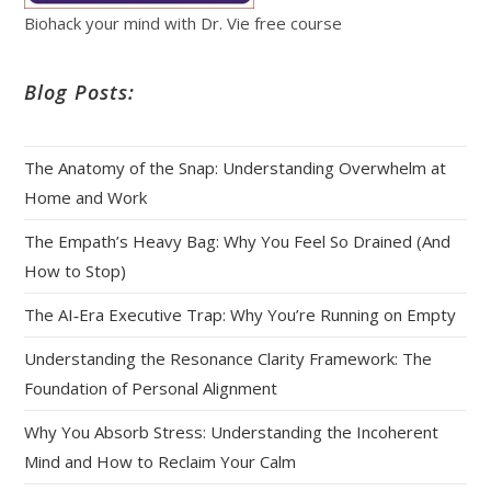
Biohack your mind with Dr. Vie free course
Blog Posts:
The Anatomy of the Snap: Understanding Overwhelm at
Home and Work
The Empath’s Heavy Bag: Why You Feel So Drained (And
How to Stop)
The AI‑Era Executive Trap: Why You’re Running on Empty
Understanding the Resonance Clarity Framework: The
Foundation of Personal Alignment
Why You Absorb Stress: Understanding the Incoherent
Mind and How to Reclaim Your Calm