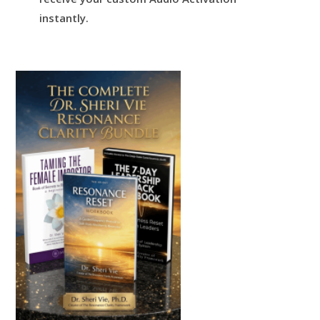
instantly.