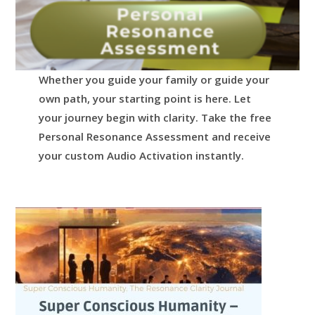
Whether you guide your family or guide your
own path, your starting point is here.
Let
your journey begin with clarity.
Take the free
Personal Resonance Assessment and receive
your custom Audio Activation instantly.