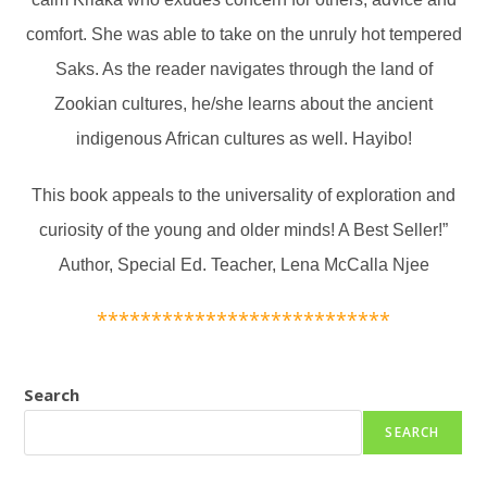
comfort. She was able to take on the unruly hot tempered
Saks. As the reader navigates through the land of
Zookian cultures, he/she learns about the ancient
indigenous African cultures as well. Hayibo!
This book appeals to the universality of exploration and
curiosity of the young and older minds! A Best Seller!”
Author, Special Ed. Teacher, Lena McCalla Njee
***************************
Search
SEARCH