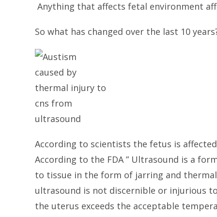
Anything that affects fetal environment aff
So what has changed over the last 10 years?
According to scientists the fetus is affecte
According to the FDA ” Ultrasound is a for
to tissue in the form of jarring and therma
ultrasound is not discernible or injurious 
the uterus exceeds the acceptable temperat