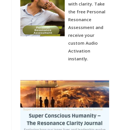
with clarity.
Take
the free Personal
Resonance
Assessment and
receive your
custom Audio
Activation
instantly.