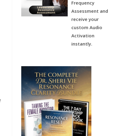
Frequency
Assessment and
receive your
custom Audio
Activation
instantly.
e