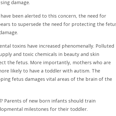
using damage.
ave been alerted to this concern, the need for
ears to supersede the need for protecting the fetu
 damage.
mental toxins have increased phenomenally. Polluted
upply and toxic chemicals in beauty and skin
ect the fetus. More importantly, mothers who are
re likely to have a toddler with autism. The
oping fetus damages vital areas of the brain of the
? Parents of new born infants should train
opmental milestones for their toddler.