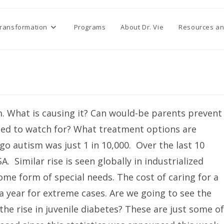
Transformation
Programs
About Dr. Vie
Resources an
. What is causing it? Can would-be parents prevent
ed to watch for? What treatment options are
go autism was just 1 in 10,000. Over the last 10
. Similar rise is seen globally in industrialized
some form of special needs. The cost of caring for a
a year for extreme cases. Are we going to see the
he rise in juvenile diabetes? These are just some of