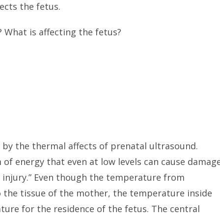
ects the fetus.
 What is affecting the fetus?
d by the thermal affects of prenatal ultrasound.
m of energy that even at low levels can cause damag
l injury.” Even though the temperature from
to the tissue of the mother, the temperature inside
ure for the residence of the fetus. The central