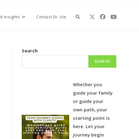
Toggle
d Insights
Contact Dr. Vie
website
Search
SEARCH
search
Whether you
guide your family
or guide your
own path, your
starting point is
here.
Let your
journey begin