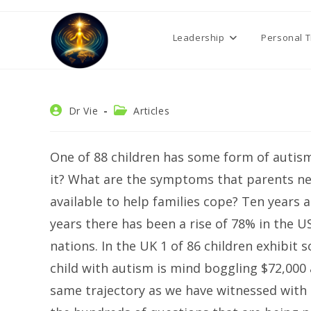
Skip
to
Leadership
Personal 
content
Post
Post
Dr Vie
Articles
author:
category:
One of 88 children has some form of autism
it? What are the symptoms that parents ne
available to help families cope? Ten years a
years there has been a rise of 78% in the USA
nations. In the UK 1 of 86 children exhibit 
child with autism is mind boggling $72,000 
same trajectory as we have witnessed with t