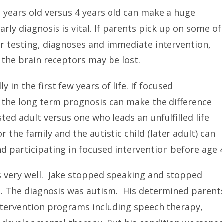
2 years old versus 4 years old can make a huge
arly diagnosis is vital. If parents pick up on some of
r testing, diagnoses and immediate intervention,
 the brain receptors may be lost.
y in the first few years of life. If focused
, the long term prognosis can make the difference
ted adult versus one who leads an unfulfilled life
or the family and the autistic child (later adult) can
d participating in focused intervention before age 
s very well. Jake stopped speaking and stopped
2. The diagnosis was autism. His determined parent
l intervention programs including speech therapy,