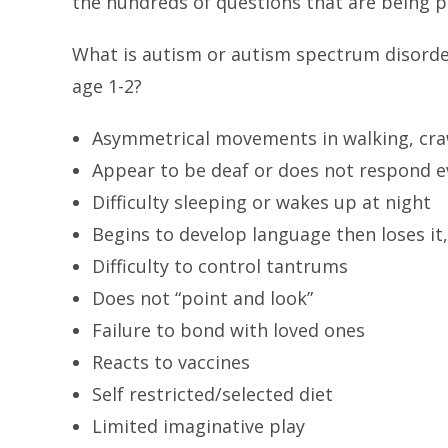
the hundreds of questions that are being p
What is autism or autism spectrum disorde
age 1-2?
Asymmetrical movements in walking, craw
Appear to be deaf or does not respond ev
Difficulty sleeping or wakes up at night
Begins to develop language then loses it,
Difficulty to control tantrums
Does not “point and look”
Failure to bond with loved ones
Reacts to vaccines
Self restricted/selected diet
Limited imaginative play