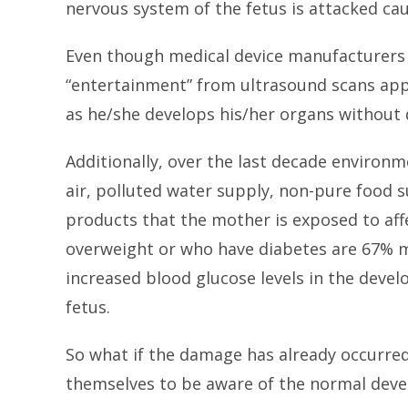
nervous system of the fetus is attacked ca
Even though medical device manufacturers h
“entertainment” from ultrasound scans app
as he/she develops his/her organs without
Additionally, over the last decade environ
air, polluted water supply, non-pure food s
products that the mother is exposed to aff
overweight or who have diabetes are 67% mo
increased blood glucose levels in the devel
fetus.
So what if the damage has already occurred
themselves to be aware of the normal devel