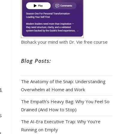
Biohack your mind with Dr. Vie free course
Blog Posts:
The Anatomy of the Snap: Understanding
Overwhelm at Home and Work
4.
The Empath’s Heavy Bag: Why You Feel So
Drained (And How to Stop)
s
The AI‑Era Executive Trap: Why You’re
Running on Empty