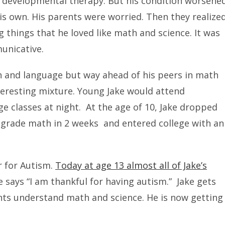
d developmental therapy. But his condition worsene
is own. His parents were worried. Then they realize
 things that he loved like math and science. It was
unicative.
ch and language but way ahead of his peers in math
nteresting mixture. Young Jake would attend
e classes at night. At the age of 10, Jake dropped
l grade math in 2 weeks and entered college with an
r for Autism.
Today at age 13 almost all of Jake’s
 says “I am thankful for having autism.” Jake gets
nts understand math and science. He is now getting