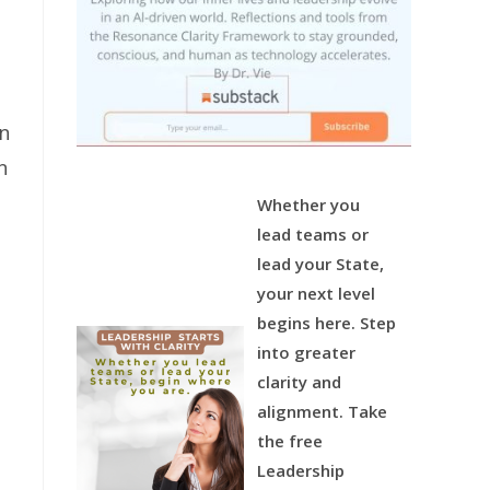
an
n
Whether you
lead teams or
lead your State,
your next level
begins here.
Step
into greater
clarity and
alignment.
Take
the free
Leadership