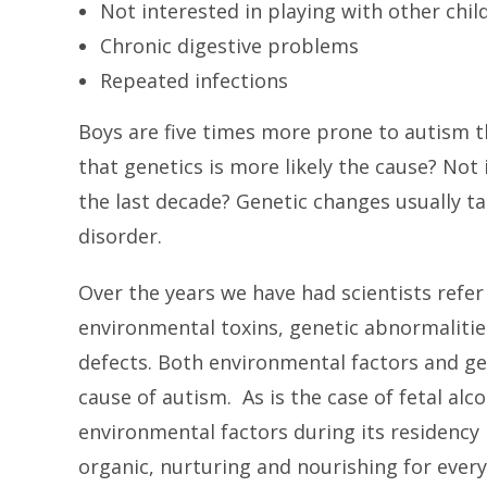
Not interested in playing with other chil
Chronic digestive problems
Repeated infections
Boys are five times more prone to autism t
that genetics is more likely the cause? Not i
the last decade? Genetic changes usually ta
disorder.
Over the years we have had scientists refer
environmental toxins, genetic abnormalitie
defects. Both environmental factors and gen
cause of autism. As is the case of fetal alc
environmental factors during its residenc
organic, nurturing and nourishing for every