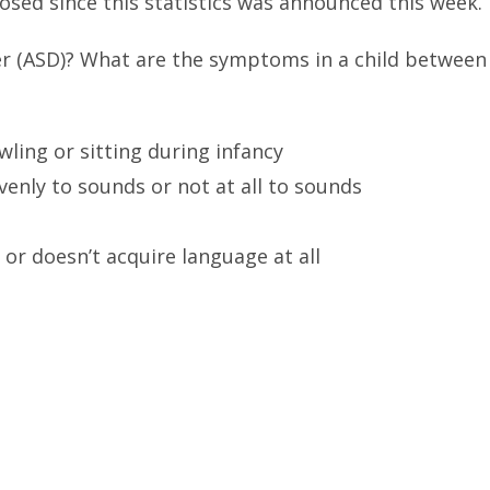
osed since this statistics was announced this week.
r (ASD)? What are the symptoms in a child between
ling or sitting during infancy
enly to sounds or not at all to sounds
 or doesn’t acquire language at all