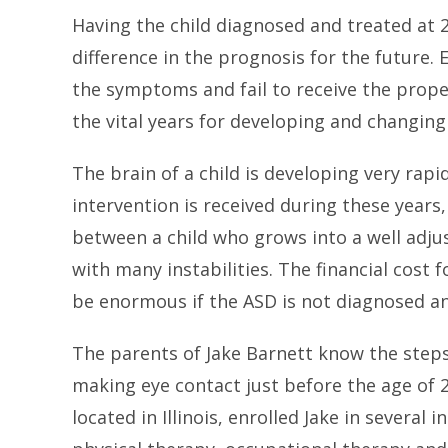
Having the child diagnosed and treated at 
difference in the prognosis for the future. E
the symptoms and fail to receive the prope
the vital years for developing and changing
The brain of a child is developing very rapidl
intervention is received during these years
between a child who grows into a well adjus
with many instabilities. The financial cost f
be enormous if the ASD is not diagnosed an
The parents of Jake Barnett know the step
making eye contact just before the age of 
located in Illinois, enrolled Jake in severa