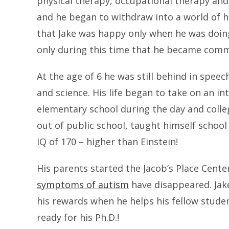
physical therapy, occupational therapy an
and he began to withdraw into a world of h
that Jake was happy only when he was doing
only during this time that he became comm
At the age of 6 he was still behind in spee
and science. His life began to take on an i
elementary school during the day and colleg
out of public school, taught himself schoo
IQ of 170 – higher than Einstein!
His parents started the Jacob’s Place Cente
symptoms of autism
have disappeared. Jake
his rewards when he helps his fellow stude
ready for his Ph.D.!