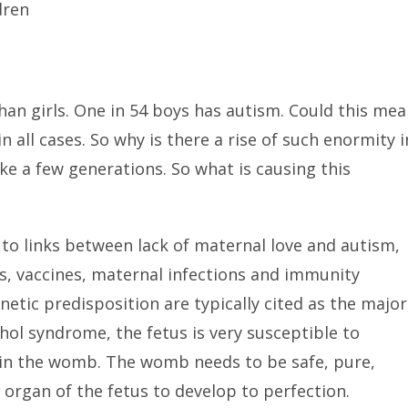
dren
han girls. One in 54 boys has autism. Could this me
n all cases. So why is there a rise of such enormity i
ke a few generations. So what is causing this
 to links between lack of maternal love and autism,
s, vaccines, maternal infections and immunity
etic predisposition are typically cited as the major
ohol syndrome, the fetus is very susceptible to
y in the womb. The womb needs to be safe, pure,
 organ of the fetus to develop to perfection.