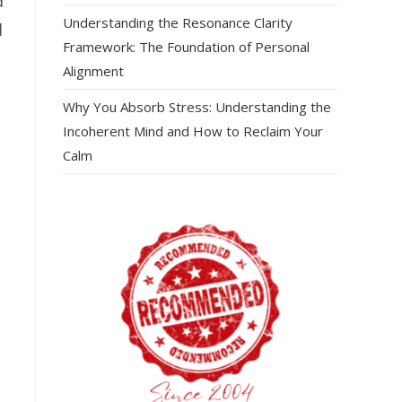
d
Understanding the Resonance Clarity
d
Framework: The Foundation of Personal
Alignment
Why You Absorb Stress: Understanding the
Incoherent Mind and How to Reclaim Your
Calm