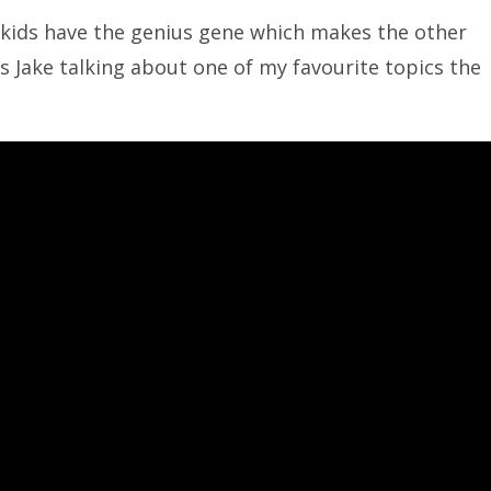
 kids have the genius gene which makes the other
s Jake talking about one of my favourite topics the