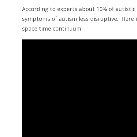
According to experts about 10% of autistic
symptoms of autism less disruptive. Here i
space time continuum.