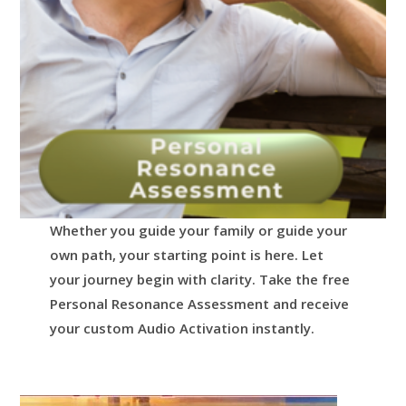
Whether you guide your family or guide your
own path, your starting point is here.
Let
your journey begin with clarity.
Take the free
Personal Resonance Assessment and receive
your custom Audio Activation instantly.