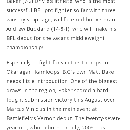
Baker (7-2) Dr.Vie’s athlete, who is the most
successful BFL pro fighter so far with three
wins by stoppage, will face red-hot veteran
Andrew Buckland (14-8-1), who will make his
BFL debut for the vacant middleweight
championship!
Especially to fight fans in the Thompson-
Okanagan, Kamloops, B.C.’s own Matt Baker
needs little introduction. One of the biggest
draws in the region, Baker scored a hard-
fought submission victory this August over
Marcus Vinicius in the main event at
Battlefield’s Vernon debut. The twenty-seven-
year-old, who debuted in July, 2009, has