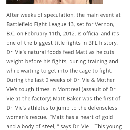
After weeks of speculation, the main event at
Battlefield Fight League 13, set for Vernon,
B.C. on February 11th, 2012, is official and it’s
one of the biggest title fights in BFL history.
Dr. Vie’s natural foods feed Matt as he cuts
weight before his fights, during training and
while waiting to get into the cage to fight.
During the last 2 weeks of Dr. Vie & Mother
Vie’s tough times in Montreal (assault of Dr.
Vie at the factory) Matt Baker was the first of
Dr. Vie’s athletes to jump to the defenseless
women’s rescue. “Matt has a heart of gold
and a body of steel, ” says Dr. Vie. This young