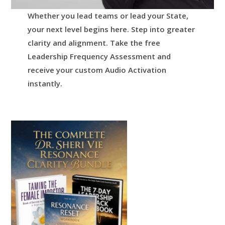
Whether you lead teams or lead your State,
your next level begins here.
Step into greater
clarity and alignment.
Take the free
Leadership Frequency Assessment and
receive your custom Audio Activation
instantly.