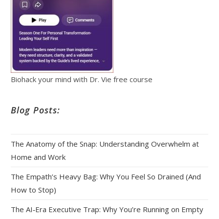
Biohack your mind with Dr. Vie free course
Blog Posts:
The Anatomy of the Snap: Understanding Overwhelm at
Home and Work
The Empath’s Heavy Bag: Why You Feel So Drained (And
How to Stop)
The AI‑Era Executive Trap: Why You’re Running on Empty