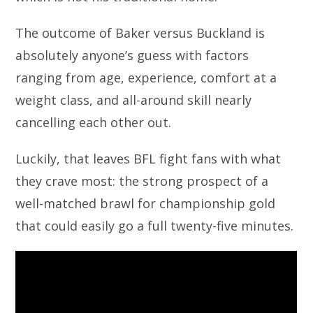
The outcome of Baker versus Buckland is
absolutely anyone’s guess with factors
ranging from age, experience, comfort at a
weight class, and all-around skill nearly
cancelling each other out.
Luckily, that leaves BFL fight fans with what
they crave most: the strong prospect of a
well-matched brawl for championship gold
that could easily go a full twenty-five minutes.