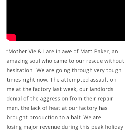
“Mother Vie & I are in awe of Matt Baker, an
amazing soul who came to our rescue without
hesitation. We are going through very tough
times right now. The attempted assault on
me at the factory last week, our landlords
denial of the aggression from their repair
men, the lack of heat at our factory has
brought production to a halt. We are
losing major revenue during this peak holiday