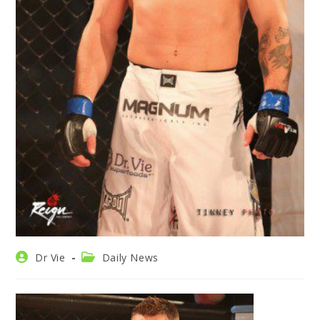
Post
Post
Dr Vie
Daily News
author:
category: