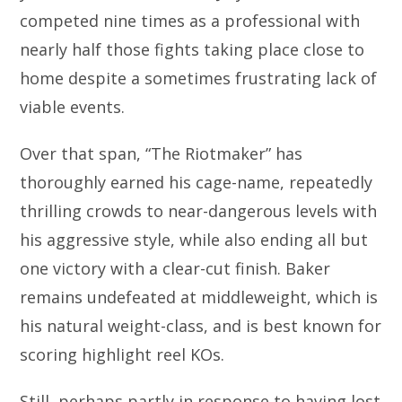
competed nine times as a professional with
nearly half those fights taking place close to
home despite a sometimes frustrating lack of
viable events.
Over that span, “The Riotmaker” has
thoroughly earned his cage-name, repeatedly
thrilling crowds to near-dangerous levels with
his aggressive style, while also ending all but
one victory with a clear-cut finish. Baker
remains undefeated at middleweight, which is
his natural weight-class, and is best known for
scoring highlight reel KOs.
Still, perhaps partly in response to having lost