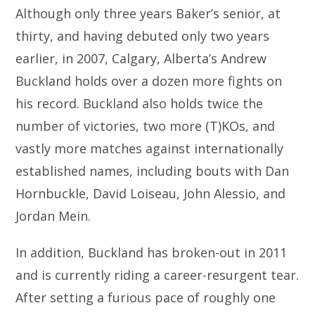
Although only three years Baker’s senior, at
thirty, and having debuted only two years
earlier, in 2007, Calgary, Alberta’s Andrew
Buckland holds over a dozen more fights on
his record. Buckland also holds twice the
number of victories, two more (T)KOs, and
vastly more matches against internationally
established names, including bouts with Dan
Hornbuckle, David Loiseau, John Alessio, and
Jordan Mein.
In addition, Buckland has broken-out in 2011
and is currently riding a career-resurgent tear.
After setting a furious pace of roughly one