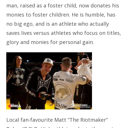
man, raised as a foster child, now donates his
monies to foster children. He is humble, has
no big ego, and is an athlete who actually
saves lives versus athletes who focus on titles,
glory and monies for personal gain.
Local fan-favourite Matt “The Riotmaker”