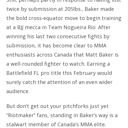
twice by submission at 205lbs., Baker made
the bold cross-equator move to begin training
at a BJJ mecca in Team Nogueira Rio. After
winning his last two consecutive fights by
submission, it has become clear to MMA
enthusiasts across Canada that Matt Baker is
a well-rounded fighter to watch. Earning a
Battlefield FL pro title this February would
surely catch the attention of an even wider
audience.
But don’t get out your pitchforks just yet
“Riotmaker” fans, standing in Baker’s way is a
stalwart member of Canada’s MMA elite.