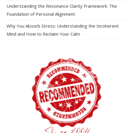
Understanding the Resonance Clarity Framework: The
Foundation of Personal Alignment
Why You Absorb Stress: Understanding the Incoherent
Mind and How to Reclaim Your Calm