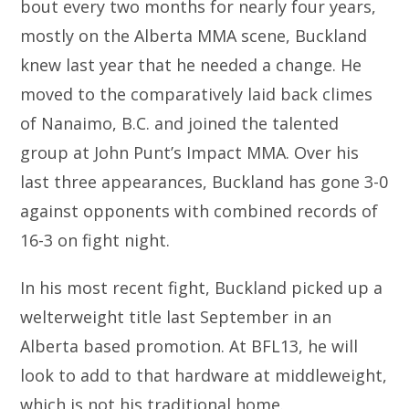
bout every two months for nearly four years,
mostly on the Alberta MMA scene, Buckland
knew last year that he needed a change. He
moved to the comparatively laid back climes
of Nanaimo, B.C. and joined the talented
group at John Punt’s Impact MMA. Over his
last three appearances, Buckland has gone 3-0
against opponents with combined records of
16-3 on fight night.
In his most recent fight, Buckland picked up a
welterweight title last September in an
Alberta based promotion. At BFL13, he will
look to add to that hardware at middleweight,
which is not his traditional home.