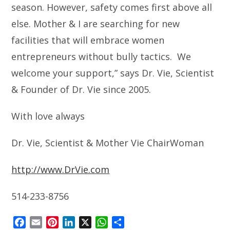
season. However, safety comes first above all
else. Mother & I are searching for new
facilities that will embrace women
entrepreneurs without bully tactics. We
welcome your support,” says Dr. Vie, Scientist
& Founder of Dr. Vie since 2005.
With love always
Dr. Vie, Scientist & Mother Vie ChairWoman
http://www.DrVie.com
514-233-8756
F
E
P
L
X
W
S