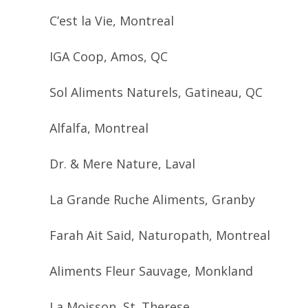
C’est la Vie, Montreal
IGA Coop, Amos, QC
Sol Aliments Naturels, Gatineau, QC
Alfalfa, Montreal
Dr. & Mere Nature, Laval
La Grande Ruche Aliments, Granby
Farah Ait Said, Naturopath, Montreal
Aliments Fleur Sauvage, Monkland
La Moisson, St. Therese