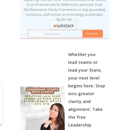
Whether you
lead teams or
lead your State,
your next level
begins here.
Step
into greater
clarity and
alignment.
Take
the free
Leadership