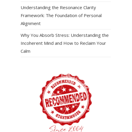
Understanding the Resonance Clarity
Framework: The Foundation of Personal
Alignment
Why You Absorb Stress: Understanding the
Incoherent Mind and How to Reclaim Your
Calm