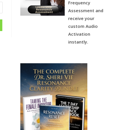
Frequency
Assessment and
receive your
custom Audio
Activation
instantly.