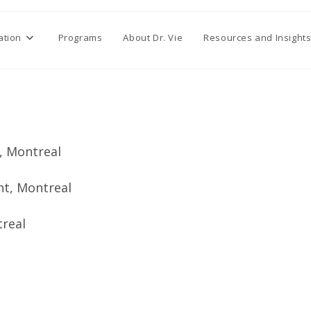
ation
Programs
About Dr. Vie
Resources and Insight
t, Montreal
nt, Montreal
treal
l