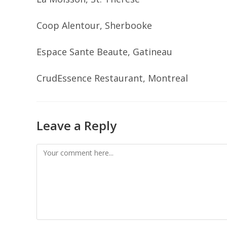
Coop Alentour, Sherbooke
Espace Sante Beaute, Gatineau
CrudEssence Restaurant, Montreal
Leave a Reply
Comment