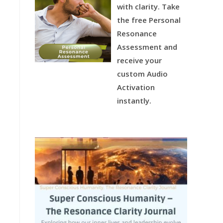
with clarity.
Take
the free Personal
Resonance
Assessment and
receive your
custom Audio
Activation
instantly.