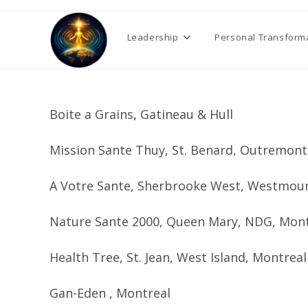
Skip
to
Leadership
Personal Transform
content
Boite a Grains
,
Gatineau & Hull
Mission Sante Thuy, St. Benard, Outremon
A Votre Sante, Sherbrooke West, Westmou
Nature Sante 2000, Queen Mary, NDG, Mon
Health Tree, St. Jean, West Island, Montrea
Gan-Eden , Montreal