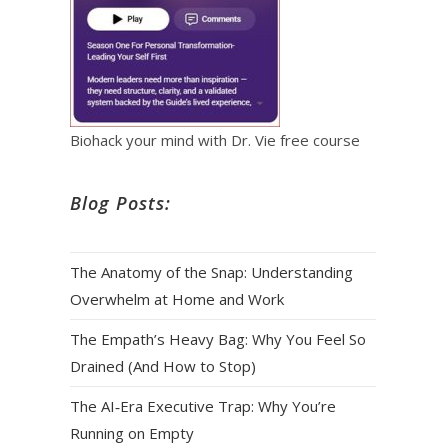
Biohack your mind with Dr. Vie free course
Blog Posts:
The Anatomy of the Snap: Understanding
Overwhelm at Home and Work
The Empath’s Heavy Bag: Why You Feel So
Drained (And How to Stop)
The AI‑Era Executive Trap: Why You’re
Running on Empty