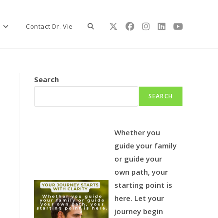
Toggle
s
Contact Dr. Vie
website
Search
SEARCH
search
Whether you
guide your family
or guide your
own path, your
starting point is
here.
Let your
journey begin