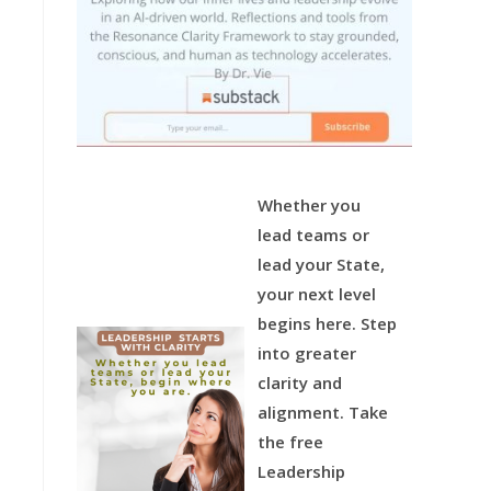
Whether you
lead teams or
lead your State,
your next level
begins here.
Step
into greater
clarity and
alignment.
Take
the free
Leadership