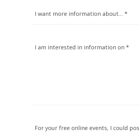
I want more information about… *
I am interested in information on *
For your free online events, I could pos