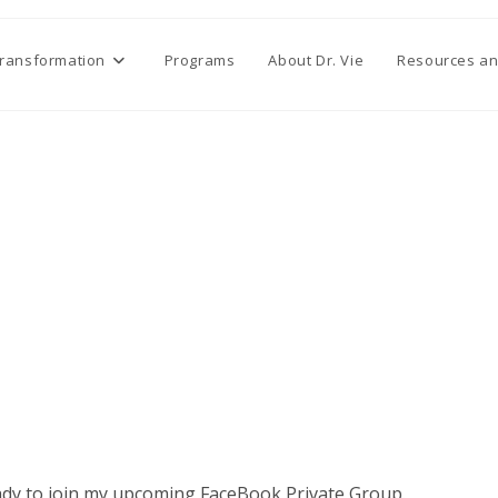
Transformation
Programs
About Dr. Vie
Resources an
eady to join my upcoming FaceBook Private Group.