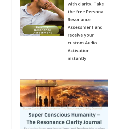
with clarity.
Take
the free Personal
Resonance
Assessment and
receive your
custom Audio
Activation
instantly.