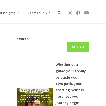
Toggle
d Insights
Contact Dr. Vie
website
Search
SEARCH
search
Whether you
guide your family
or guide your
own path, your
starting point is
here.
Let your
journey begin