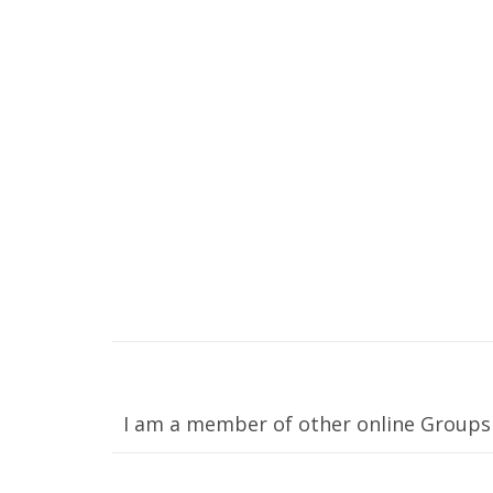
I am a member of other online Groups 