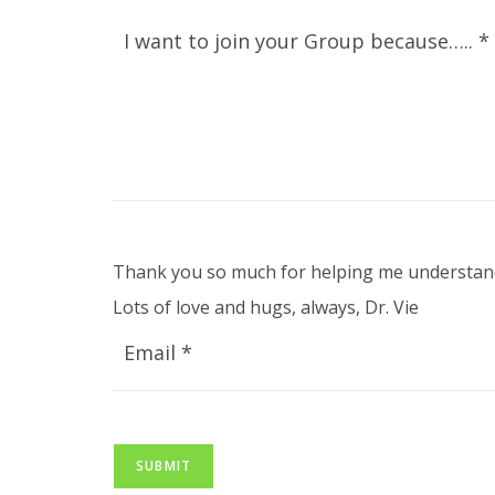
I want to join your Group because….. *
Thank you so much for helping me understand
Lots of love and hugs, always, Dr. Vie
Email *
SUBMIT