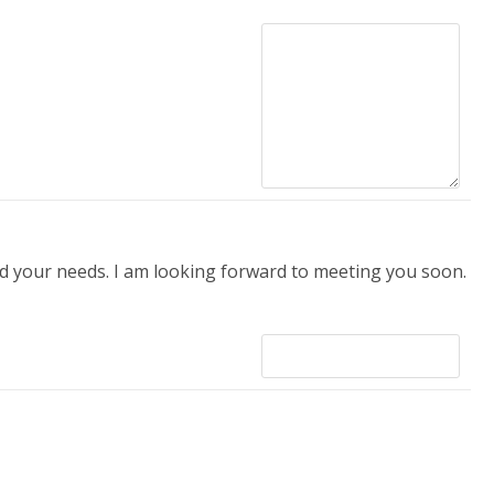
 your needs. I am looking forward to meeting you soon.