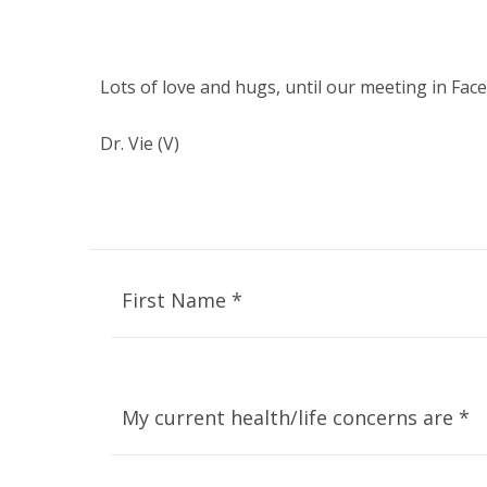
Lots of love and hugs, until our meeting in Fac
Dr. Vie (V)
First Name *
My current health/life concerns are *