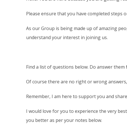
Please ensure that you have completed steps one 
As our Group is being made up of amazing peopl
understand your interest in joining us.
Find a list of questions below. Do answer them 
Of course there are no right or wrong answers,
Remember, I am here to support you and share 
I would love for you to experience the very bes
you better as per your notes below.