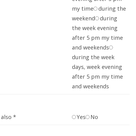
my time
during the
weekend
during
the week evening
after 5 pm my time
and weekends
during the week
days, week evening
after 5 pm my time
and weekends
also *
Yes
No