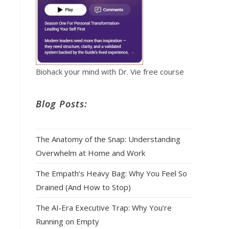
Biohack your mind with Dr. Vie free course
Blog Posts:
The Anatomy of the Snap: Understanding
Overwhelm at Home and Work
The Empath’s Heavy Bag: Why You Feel So
Drained (And How to Stop)
The AI‑Era Executive Trap: Why You’re
Running on Empty