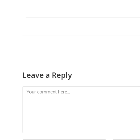
Leave a Reply
Comment