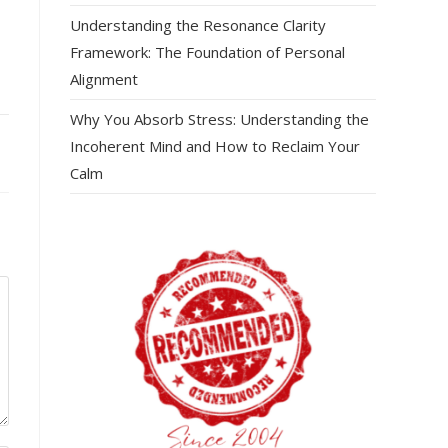
Understanding the Resonance Clarity
Framework: The Foundation of Personal
Alignment
Why You Absorb Stress: Understanding the
Incoherent Mind and How to Reclaim Your
Calm