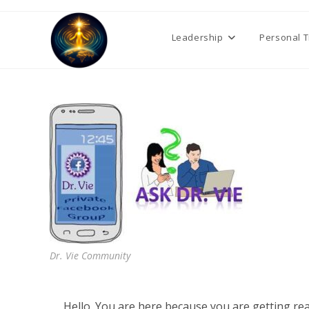
Skip
to
Leadership
Personal 
content
Dr. Vie Community
Hello. You are here because you are getting r