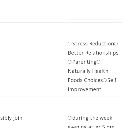
Stress Reduction
Better Relationships
Parenting
Naturally Health
Foods Choices
Self
Improvement
sibly join
during the week
evening after 5 pm