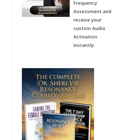
Frequency
Assessment and
receive your
custom Audio
Activation
instantly.