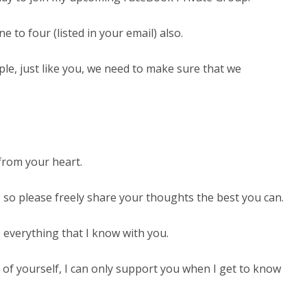
to four (listed in your email) also.
e, just like you, we need to make sure that we
from your heart.
 so please freely share your thoughts the best you can.
everything that I know with you.
t of yourself, I can only support you when I get to know