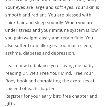
Your eyes are large and soft eyes. Your skin is
smooth and radiant. You are blessed with
thick hair and sleep soundly. When you are
under stress and your immune system is low
you gain weight easily and retain fluid. You
also suffer from allergies, too much sleep,
asthma, diabetes and depression.
Learn how to balance your loving dosha by
reading Dr. Vie’s Free Your Mind, Free Your
Body book and completing the exercises at
the end of each chapter.
Register for your early bird free chapter and
gifts.