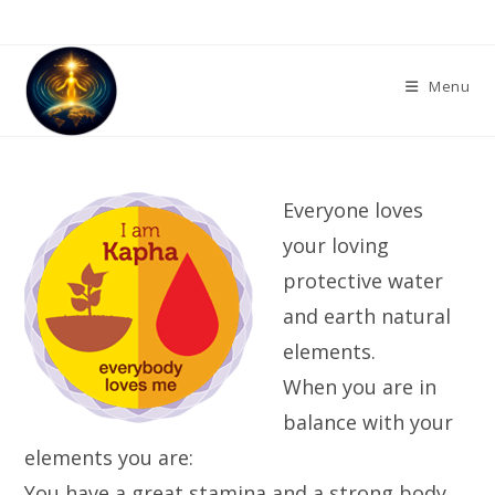
Skip
to
content
Menu
Everyone loves
your loving
protective water
and earth natural
elements.
When you are in
balance with your
elements you are:
You have a great stamina and a strong body.