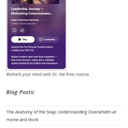
Biohack your mind with Dr. Vie free course
Blog Posts:
The Anatomy of the Snap: Understanding Overwhelm at
Home and Work