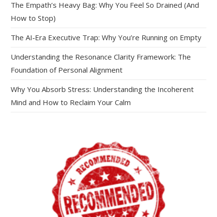
The Empath’s Heavy Bag: Why You Feel So Drained (And
How to Stop)
The AI‑Era Executive Trap: Why You’re Running on Empty
Understanding the Resonance Clarity Framework: The
Foundation of Personal Alignment
Why You Absorb Stress: Understanding the Incoherent
Mind and How to Reclaim Your Calm