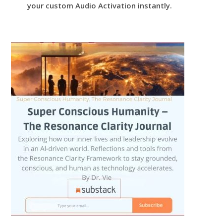
your custom Audio Activation instantly.