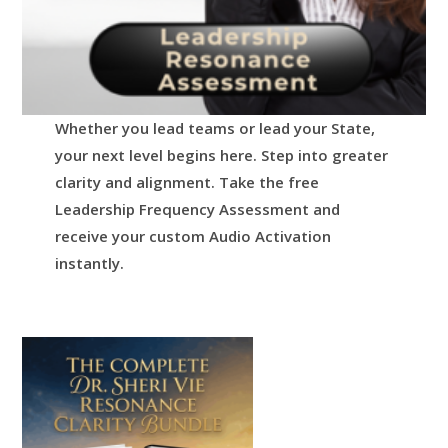
Whether you lead teams or lead your State,
your next level begins here.
Step into greater
clarity and alignment.
Take the free
Leadership Frequency Assessment and
receive your custom Audio Activation
instantly.