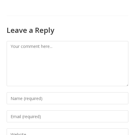
Leave a Reply
Comment
Enter
your
name
Enter
or
your
username
email
Enter
to