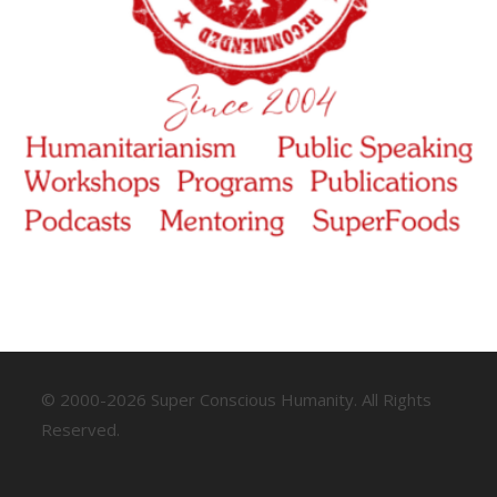
© 2000-2026 Super Conscious Humanity. All Rights
Reserved.