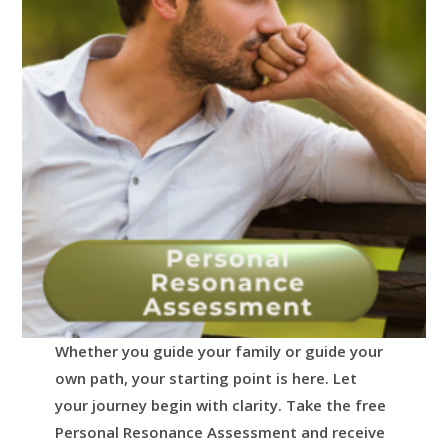
Whether you guide your family or guide your
own path, your starting point is here.
Let
your journey begin with clarity.
Take the free
Personal Resonance Assessment and receive