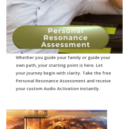
Whether you guide your family or guide your
own path, your starting point is here.
Let
your journey begin with clarity.
Take the free
Personal Resonance Assessment and receive
your custom Audio Activation instantly.