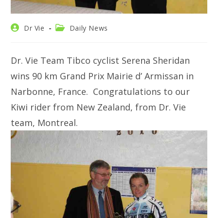
Post
Post
Dr Vie
Daily News
author:
category:
Dr. Vie Team Tibco cyclist Serena Sheridan
wins 90 km Grand Prix Mairie d’ Armissan in
Narbonne, France. Congratulations to our
Kiwi rider from New Zealand, from Dr. Vie
team, Montreal.