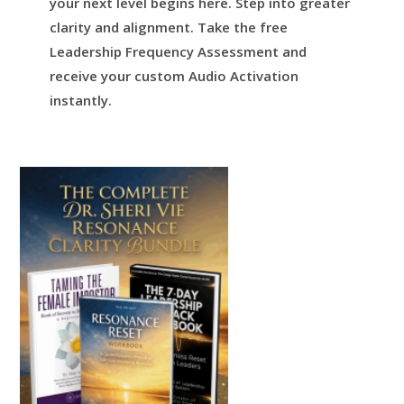
your next level begins here.
Step into greater
clarity and alignment.
Take the free
Leadership Frequency Assessment and
receive your custom Audio Activation
instantly.