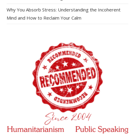
Why You Absorb Stress: Understanding the Incoherent
Mind and How to Reclaim Your Calm