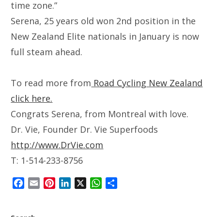
time zone.”
Serena, 25 years old won 2nd position in the
New Zealand Elite nationals in January is now
full steam ahead.
To read more from
Road Cycling New Zealand
click here.
Congrats Serena, from Montreal with love.
Dr. Vie, Founder Dr. Vie Superfoods
http://www.DrVie.com
T: 1-514-233-8756
F
E
P
L
X
W
S
a
m
i
i
h
h
c
a
n
n
a
a