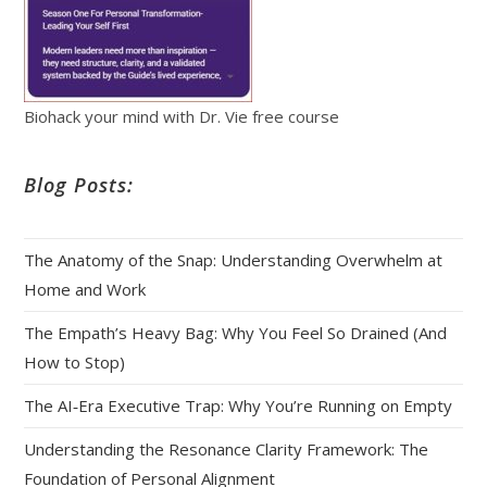
Biohack your mind with Dr. Vie free course
Blog Posts:
The Anatomy of the Snap: Understanding Overwhelm at
Home and Work
The Empath’s Heavy Bag: Why You Feel So Drained (And
How to Stop)
The AI‑Era Executive Trap: Why You’re Running on Empty
Understanding the Resonance Clarity Framework: The
Foundation of Personal Alignment