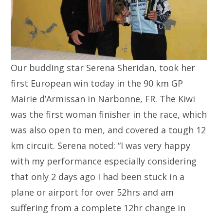
Our budding star Serena Sheridan, took her
first European win today in the 90 km GP
Mairie d’Armissan in Narbonne, FR. The Kiwi
was the first woman finisher in the race, which
was also open to men, and covered a tough 12
km circuit. Serena noted: “I was very happy
with my performance especially considering
that only 2 days ago I had been stuck in a
plane or airport for over 52hrs and am
suffering from a complete 12hr change in