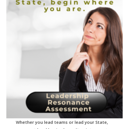
Whether you lead teams or lead your State,