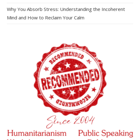
Why You Absorb Stress: Understanding the Incoherent
Mind and How to Reclaim Your Calm