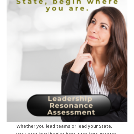
Whether you lead teams or lead your State,