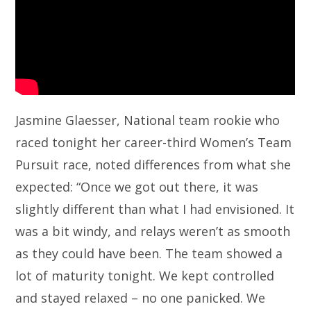
Jasmine Glaesser, National team rookie who
raced tonight her career-third Women’s Team
Pursuit race, noted differences from what she
expected: “Once we got out there, it was
slightly different than what I had envisioned. It
was a bit windy, and relays weren’t as smooth
as they could have been. The team showed a
lot of maturity tonight. We kept controlled
and stayed relaxed – no one panicked. We