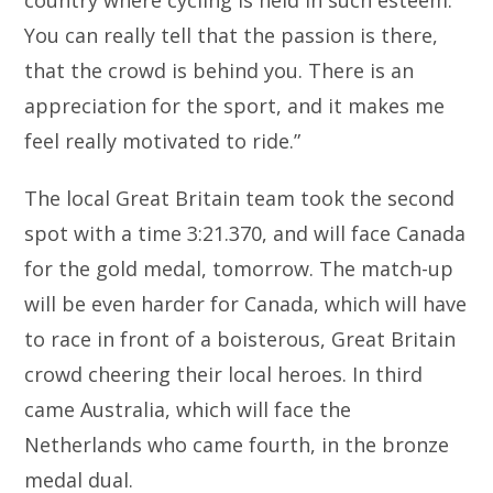
country where cycling is held in such esteem.
You can really tell that the passion is there,
that the crowd is behind you. There is an
appreciation for the sport, and it makes me
feel really motivated to ride.”
The local Great Britain team took the second
spot with a time 3:21.370, and will face Canada
for the gold medal, tomorrow. The match-up
will be even harder for Canada, which will have
to race in front of a boisterous, Great Britain
crowd cheering their local heroes. In third
came Australia, which will face the
Netherlands who came fourth, in the bronze
medal dual.