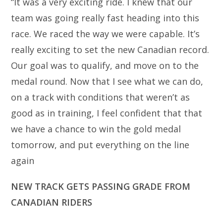
“It was a very exciting ride. I knew that our
team was going really fast heading into this
race. We raced the way we were capable. It’s
really exciting to set the new Canadian record.
Our goal was to qualify, and move on to the
medal round. Now that I see what we can do,
on a track with conditions that weren’t as
good as in training, I feel confident that that
we have a chance to win the gold medal
tomorrow, and put everything on the line
again
NEW TRACK GETS PASSING GRADE FROM
CANADIAN RIDERS