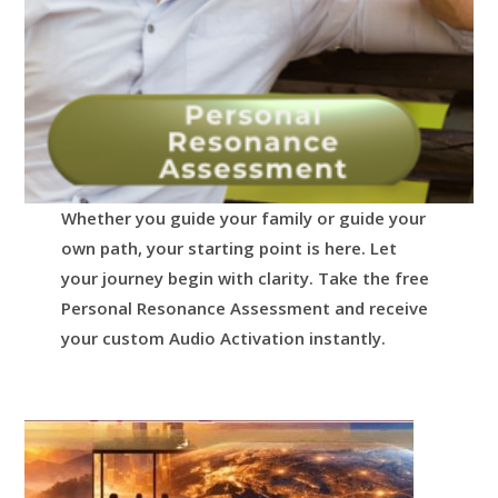
Whether you guide your family or guide your
own path, your starting point is here.
Let
your journey begin with clarity.
Take the free
Personal Resonance Assessment and receive
your custom Audio Activation instantly.