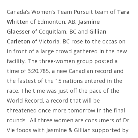
Canada’s Women’s Team Pursuit team of
Tara
Whitten
of Edmonton, AB,
Jasmine
Glaesser
of Coquitlam, BC and
Gillian
Carleton
of Victoria, BC rose to the occasion
in front of a large crowd gathered in the new
facility. The three-women group posted a
time of 3:20.785, a new Canadian record and
the fastest of the 15 nations entered in the
race. The time was just off the pace of the
World Record, a record that will be
threatened once more tomorrow in the final
rounds. All three women are consumers of Dr.
Vie foods with Jasmine & Gillian supported by