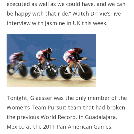
executed as well as we could have, and we can
be happy with that ride.” Watch Dr. Vie’s live
interview with Jasmine in UK this week.
Tonight, Glaesser was the only member of the
Women’s Team Pursuit team that had broken
the previous World Record, in Guadalajara,
Mexico at the 2011 Pan-American Games.