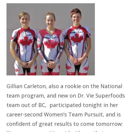
Gillian Carleton, also a rookie on the National
team program, and new on Dr. Vie Superfoods
team out of BC, participated tonight in her
career-second Women’s Team Pursuit, and is
confident of great results to come tomorrow: