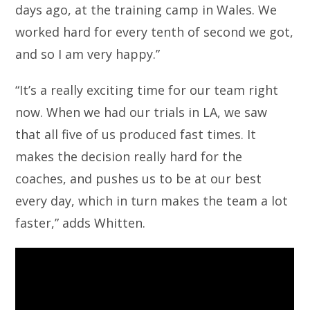
days ago, at the training camp in Wales. We
worked hard for every tenth of second we got,
and so I am very happy.”
“It’s a really exciting time for our team right
now. When we had our trials in LA, we saw
that all five of us produced fast times. It
makes the decision really hard for the
coaches, and pushes us to be at our best
every day, which in turn makes the team a lot
faster,” adds Whitten.