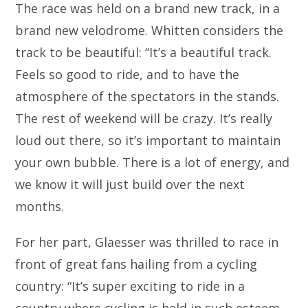
The race was held on a brand new track, in a
brand new velodrome. Whitten considers the
track to be beautiful: “It’s a beautiful track.
Feels so good to ride, and to have the
atmosphere of the spectators in the stands.
The rest of weekend will be crazy. It’s really
loud out there, so it’s important to maintain
your own bubble. There is a lot of energy, and
we know it will just build over the next
months.
For her part, Glaesser was thrilled to race in
front of great fans hailing from a cycling
country: “It’s super exciting to ride in a