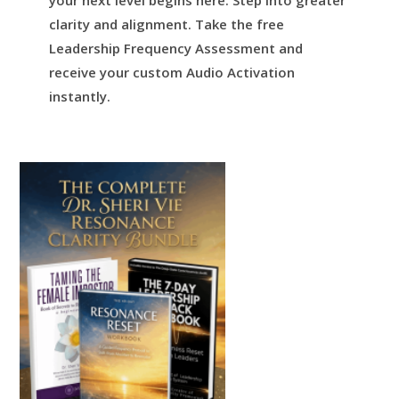
your next level begins here.
Step into greater
clarity and alignment.
Take the free
Leadership Frequency Assessment and
receive your custom Audio Activation
instantly.