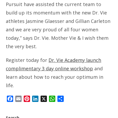
Pursuit have assisted the current team to
build up its momentum with the new Dr. Vie
athletes Jasmine Glaesser and Gillian Carleton
and we are very proud of all four women
today,” says Dr. Vie. Mother Vie & I wish them
the very best.
Register today for
Dr. Vie Academy launch
complimentary 3 day online workshop
and
learn about how to reach your optimum in
life.
F
E
P
L
X
W
S
a
m
i
i
h
h
c
a
n
n
a
a
Search
e
i
t
k
t
r