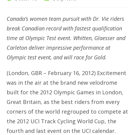
author:
category:
Canada’s women team pursuit with Dr. Vie riders
break Canadian record with fastest qualification
time at Olympic Test event. Whitten, Glaesser and
Carleton deliver impressive performance at
Olympic test event, and will race for Gold.
(London, GBR – February 16, 2012) Excitement
was in the air at the brand new velodrome
built for the 2012 Olympic Games in London,
Great Britain, as the best riders from every
corners of the world regrouped to compete at
the 2012 UCI Track Cycling World Cup, the
fourth and last event on the UCI calendar.