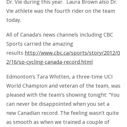
Dr. Vie during this year. Laura Brown also Dr.
Vie athlete was the fourth rider on the team
today.
All of Canada’s news channels including CBC
Sports carried the amazing
results
http://www.cbc.ca/sports/story/2012/0
2/16/sp-cycling-canada-record.html
Edmonton’s Tara Whitten, a three-time UCI
World Champion and veteran of the team, was
pleased with the team’s showing tonight: “You
can never be disappointed when you set a
new Canadian record. The feeling wasn’t quite
as smooth as when we trained a couple of