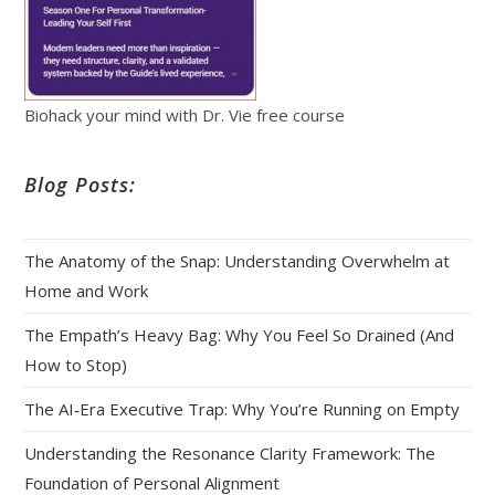
Biohack your mind with Dr. Vie free course
Blog Posts:
The Anatomy of the Snap: Understanding Overwhelm at
Home and Work
The Empath’s Heavy Bag: Why You Feel So Drained (And
How to Stop)
The AI‑Era Executive Trap: Why You’re Running on Empty
Understanding the Resonance Clarity Framework: The
Foundation of Personal Alignment