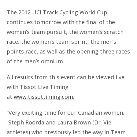
The 2012 UCI Track Cycling World Cup
continues tomorrow with the final of the
women’s team pursuit, the women’s scratch
race, the women’s team sprint, the men’s
points race, as well as the opening three races
of the men’s omnium.
All results from this event can be viewed live
with Tissot Live Timing
at
www.tissottiming.com
.
“Very exciting time for our Canadian women.
Steph Roorda and Laura Brown (Dr. Vie
athletes) who previously led the way in Team