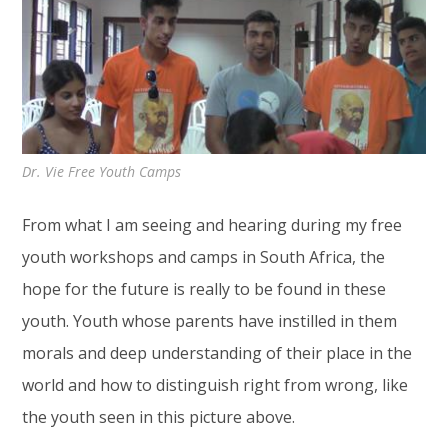
Dr. Vie Free Youth Camps
From what I am seeing and hearing during my free
youth workshops and camps in South Africa, the
hope for the future is really to be found in these
youth. Youth whose parents have instilled in them
morals and deep understanding of their place in the
world and how to distinguish right from wrong, like
the youth seen in this picture above.