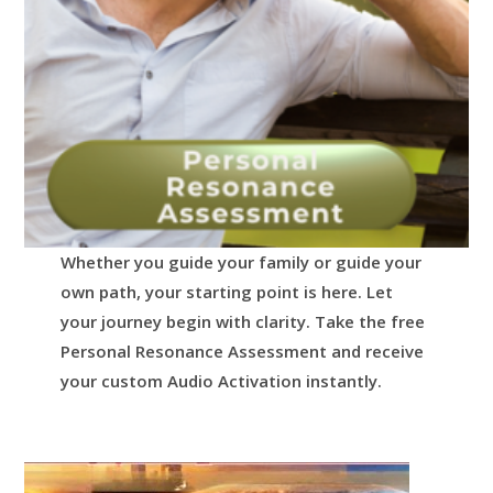
Whether you guide your family or guide your
own path, your starting point is here.
Let
your journey begin with clarity.
Take the free
Personal Resonance Assessment and receive
your custom Audio Activation instantly.