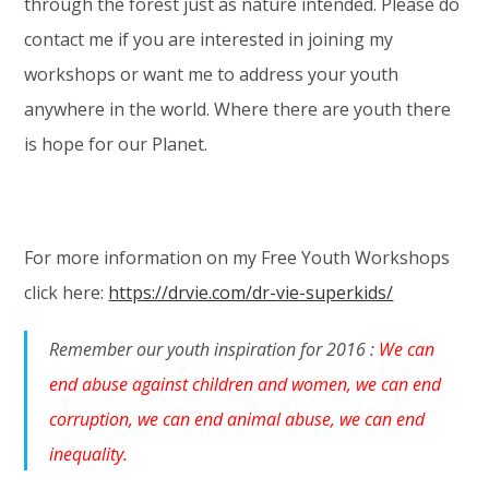
through the forest just as nature intended. Please do
contact me if you are interested in joining my
workshops or want me to address your youth
anywhere in the world. Where there are youth there
is hope for our Planet.
For more information on my Free Youth Workshops
click here:
https://drvie.com/dr-vie-superkids/
Remember our youth inspiration for 2016 :
We can
end abuse against children and women, we can end
corruption, we can end animal abuse, we can end
inequality.