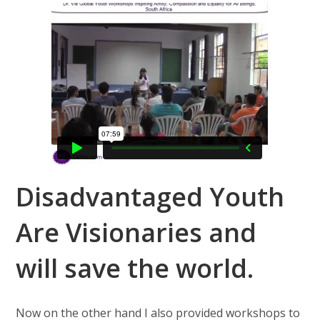
Disadvantaged Youth
Are Visionaries and
will save the world.
Now on the other hand I also provided workshops to