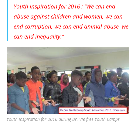
Youth inspiration for 2016 : “We can end
abuse against children and women, we can
end corruption, we can end animal abuse, we
can end inequality.”
Youth inspiration for 2016 during Dr. Vie free Youth Camps