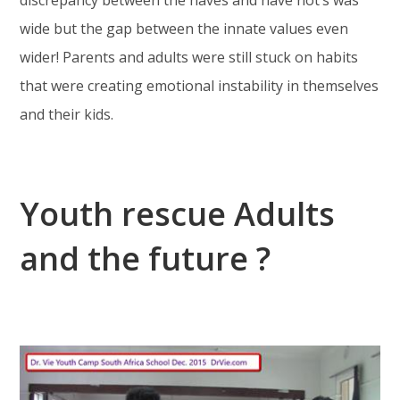
wide but the gap between the innate values even
wider! Parents and adults were still stuck on habits
that were creating emotional instability in themselves
and their kids.
Youth rescue Adults
and the future ?