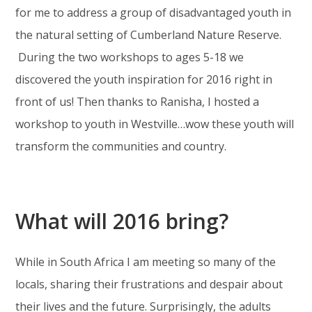
for me to address a group of disadvantaged youth in
the natural setting of Cumberland Nature Reserve.
During the two workshops to ages 5-18 we
discovered the youth inspiration for 2016 right in
front of us! Then thanks to Ranisha, I hosted a
workshop to youth in Westville…wow these youth will
transform the communities and country.
What will 2016 bring?
While in South Africa I am meeting so many of the
locals, sharing their frustrations and despair about
their lives and the future. Surprisingly, the adults