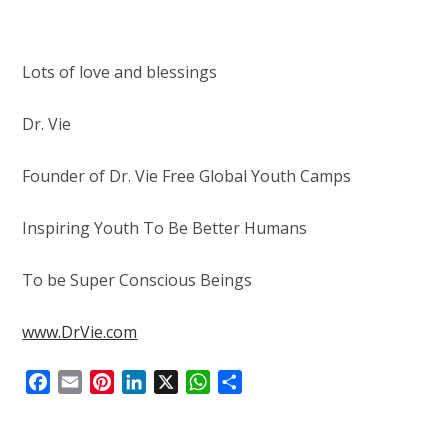
Lots of love and blessings
Dr. Vie
Founder of Dr. Vie Free Global Youth Camps
Inspiring Youth To Be Better Humans
To be Super Conscious Beings
www.DrVie.com
F
E
P
L
X
W
S
a
m
i
i
h
h
c
a
n
n
a
a