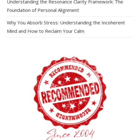
Understanding the Resonance Clarity Framework: The
Foundation of Personal Alignment
Why You Absorb Stress: Understanding the Incoherent
Mind and How to Reclaim Your Calm