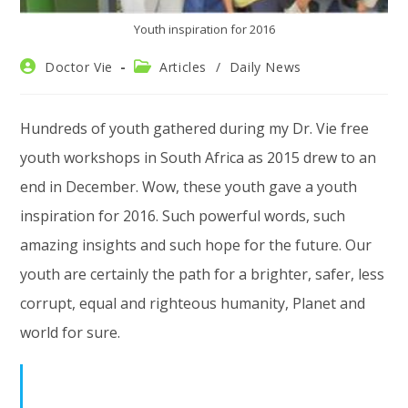
Youth inspiration for 2016
Post
Post
Doctor Vie
Articles
/
Daily News
author:
category:
Hundreds of youth gathered during my Dr. Vie free
youth workshops in South Africa as 2015 drew to an
end in December. Wow, these youth gave a youth
inspiration for 2016. Such powerful words, such
amazing insights and such hope for the future. Our
youth are certainly the path for a brighter, safer, less
corrupt, equal and righteous humanity, Planet and
world for sure.