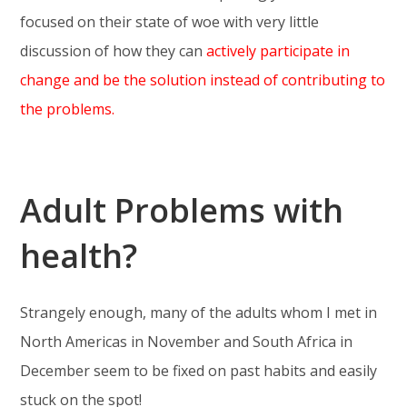
focused on their state of woe with very little
discussion of how they can
actively participate in
change and be the solution instead of contributing to
the problems.
Adult Problems with
health?
Strangely enough, many of the adults whom I met in
North Americas in November and South Africa in
December seem to be fixed on past habits and easily
stuck on the spot!