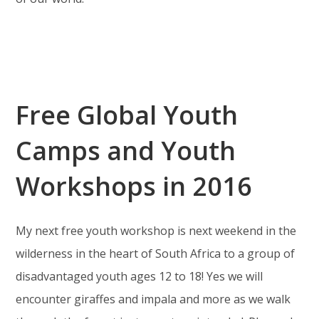
Free Global Youth
Camps and Youth
Workshops in 2016
My next free youth workshop is next weekend in the
wilderness in the heart of South Africa to a group of
disadvantaged youth ages 12 to 18! Yes we will
encounter giraffes and impala and more as we walk