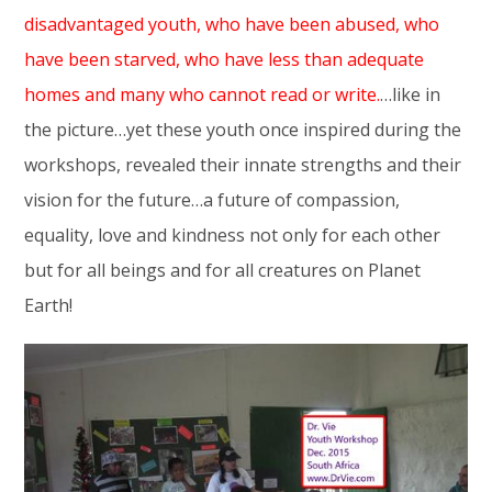
disadvantaged youth, who have been abused, who
have been starved, who have less than adequate
homes and many who cannot read or write.
…like in
the picture…yet these youth once inspired during the
workshops, revealed their innate strengths and their
vision for the future…a future of compassion,
equality, love and kindness not only for each other
but for all beings and for all creatures on Planet
Earth!