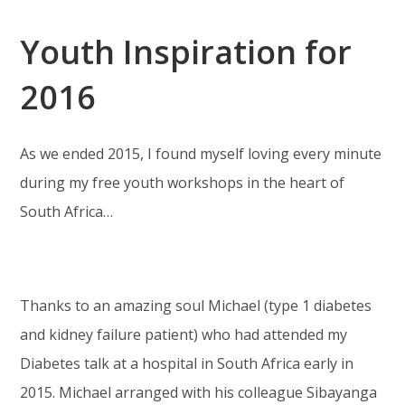
Youth Inspiration for
2016
As we ended 2015, I found myself loving every minute
during my free youth workshops in the heart of
South Africa…
Thanks to an amazing soul Michael (type 1 diabetes
and kidney failure patient) who had attended my
Diabetes talk at a hospital in South Africa early in
2015. Michael arranged with his colleague Sibayanga