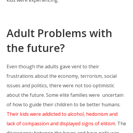
Adult Problems with
the future?
Even though the adults gave vent to their
frustrations about the economy, terrorism, social
issues and politics, there were not too optimistic
about the future. Some elite families were uncertain
of how to guide their children to be better humans.
Their kids were addicted to alcohol, hedonism and
lack of compassion and displayed signs of elitism
. The
discrepancy between the haves and have not’s was