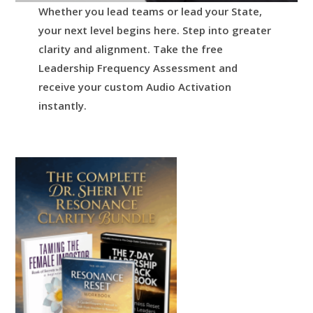
Whether you lead teams or lead your State,
your next level begins here.
Step into greater
clarity and alignment.
Take the free
Leadership Frequency Assessment and
receive your custom Audio Activation
instantly.