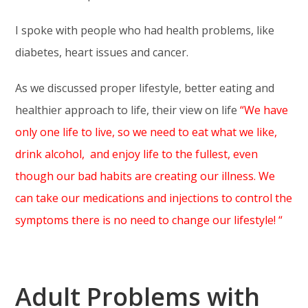
I spoke with people who had health problems, like
diabetes, heart issues and cancer.
As we discussed proper lifestyle, better eating and
healthier approach to life, their view on life
“We have
only one life to live, so we need to eat what we like,
drink alcohol, and enjoy life to the fullest, even
though our bad habits are creating our illness. We
can take our medications and injections to control the
symptoms there is no need to change our lifestyle! “
Adult Problems with