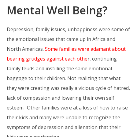
Mental Well Being?
Depression, family issues, unhappiness were some of
the emotional issues that came up in Africa and
North Americas.
Some families were adamant about
bearing grudges against each othe
r, continuing
family feuds and instilling the same emotional
baggage to their children. Not realizing that what
they were creating was really a vicious cycle of hatred,
lack of compassion and lowering their own self
esteem. Other families were at a loss of how to raise
their kids and many were unable to recognize the
symptoms of depression and alienation that their
kids were experiencing.