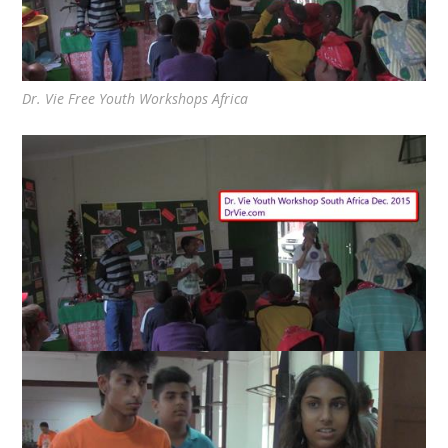
Dr. Vie Free Youth Workshops Africa