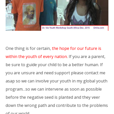
One thing is for certain,
the hope for our future is
within the youth of every nation.
If you are a parent,
be sure to guide your child to be a better human. If
you are unsure and need support please contact me
asap so we can involve your youth in my global youth
program…so we can intervene as soon as possible
before the negative seed is planted and they veer
down the wrong path and contribute to the problems
of our world.