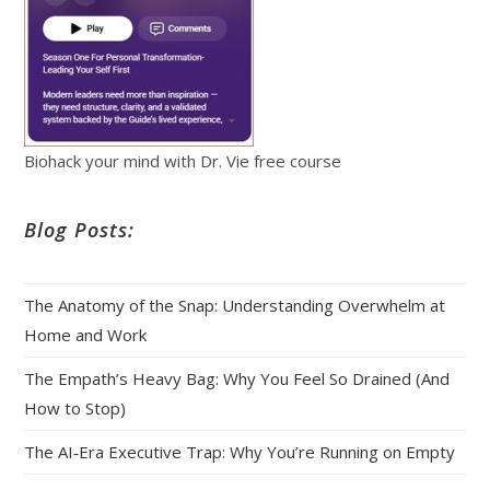
Biohack your mind with Dr. Vie free course
Blog Posts:
The Anatomy of the Snap: Understanding Overwhelm at
Home and Work
The Empath’s Heavy Bag: Why You Feel So Drained (And
How to Stop)
The AI‑Era Executive Trap: Why You’re Running on Empty