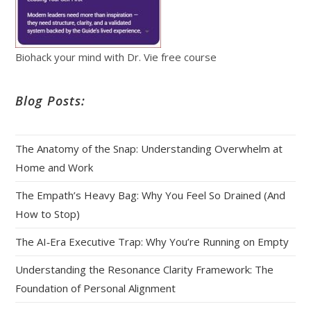
Biohack your mind with Dr. Vie free course
Blog Posts:
The Anatomy of the Snap: Understanding Overwhelm at
Home and Work
The Empath’s Heavy Bag: Why You Feel So Drained (And
How to Stop)
The AI‑Era Executive Trap: Why You’re Running on Empty
Understanding the Resonance Clarity Framework: The
Foundation of Personal Alignment