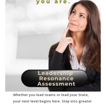
Whether you lead teams or lead your State,
your next level begins here.
Step into greater