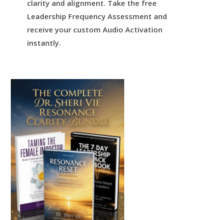
clarity and alignment.
Take the free
Leadership Frequency Assessment and
receive your custom Audio Activation
instantly.