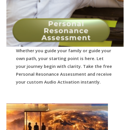
Whether you guide your family or guide your
own path, your starting point is here.
Let
your journey begin with clarity.
Take the free
Personal Resonance Assessment and receive
your custom Audio Activation instantly.