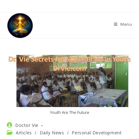
Skip
to
content
Menu
Youth Are The Future
Post
Doctor Vie
author:
Post
Articles
/
Daily News
/
Personal Development
category: