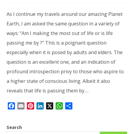
As I continue my travels around our amazing Planet
Earth, I am asked the same question in a variety of
ways: “Am I making the most out of life or is life
passing me by ?” This is a poignant question
especially when it is posed by adults and elders. The
question is an excellent one, and an indication of
profound introspection privy to those who aspire to
a higher state of conscious living. Albeit it also
reveals that life is passing them by….
F
E
P
L
X
W
S
a
m
i
i
h
h
c
a
n
n
a
a
Search
e
i
t
k
t
r