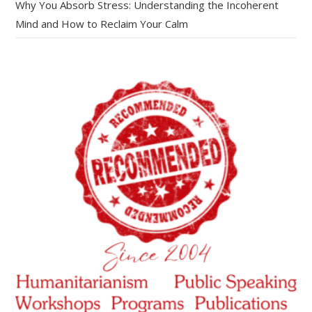
Why You Absorb Stress: Understanding the Incoherent
Mind and How to Reclaim Your Calm