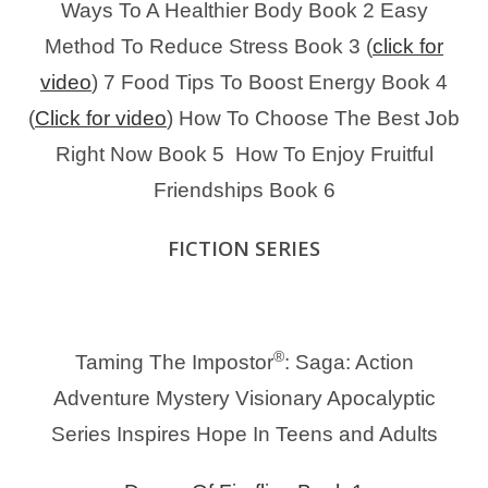
Ways To A Healthier Body Book 2
Easy
Method To Reduce Stress Book 3 (
click for
video
)
7 Food Tips To Boost Energy Book 4
(
Click for video
)
How To Choose The Best Job
Right Now Book 5
How To Enjoy Fruitful
Friendships Book 6
FICTION SERIES
®
Taming The Impostor
: Saga: Action
Adventure Mystery Visionary Apocalyptic
Series Inspires Hope In Teens and Adults