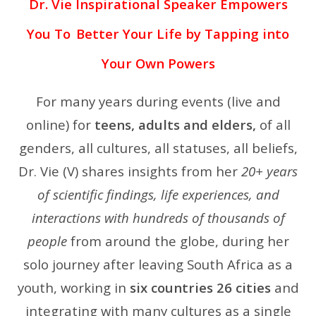
Dr. Vie Inspirational Speaker Empowers
You To
Better Your Life by Tapping into
Your Own Powers
For many years during events (live and
online) for
teens, adults and elders,
of all
genders, all cultures, all statuses, all beliefs,
Dr. Vie (V) shares insights from her
20+ years
of scientific findings, life experiences, and
interactions with hundreds of thousands of
people
from around the globe, during her
solo journey after leaving South Africa as a
youth, working in
six countries 26 cities
and
integrating with many cultures as a single