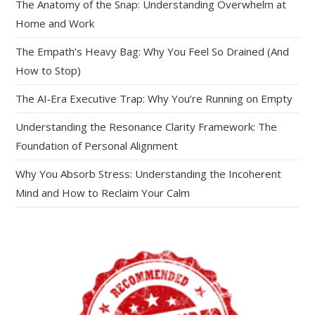
The Anatomy of the Snap: Understanding Overwhelm at
Home and Work
The Empath’s Heavy Bag: Why You Feel So Drained (And
How to Stop)
The AI‑Era Executive Trap: Why You’re Running on Empty
Understanding the Resonance Clarity Framework: The
Foundation of Personal Alignment
Why You Absorb Stress: Understanding the Incoherent
Mind and How to Reclaim Your Calm