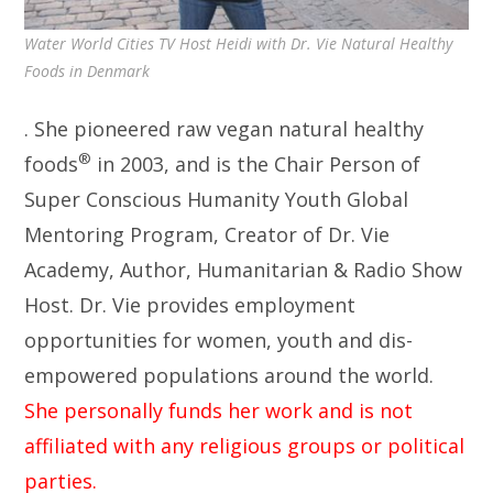
Water World Cities TV Host Heidi with Dr. Vie Natural Healthy
Foods in Denmark
. She pioneered raw vegan natural healthy
®
foods
in 2003, and is the Chair Person of
Super Conscious Humanity Youth Global
Mentoring Program, Creator of Dr. Vie
Academy, Author, Humanitarian & Radio Show
Host. Dr. Vie provides employment
opportunities for women, youth and dis-
empowered populations around the world.
She personally funds her work and is not
affiliated with any religious groups or political
parties.