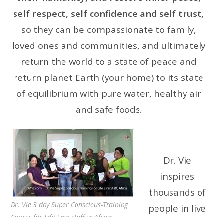
self respect, self confidence and self trust,
so they can be compassionate to family,
loved ones and communities, and ultimately
return the world to a state of peace and
return planet Earth (your home) to its state
of equilibrium with pure water, healthy air
and safe foods.
Dr. Vie
inspires
thousands of
Dr. Vie 3 day Super Conscious-Training
people in live
Course for Life Line staff in Africa