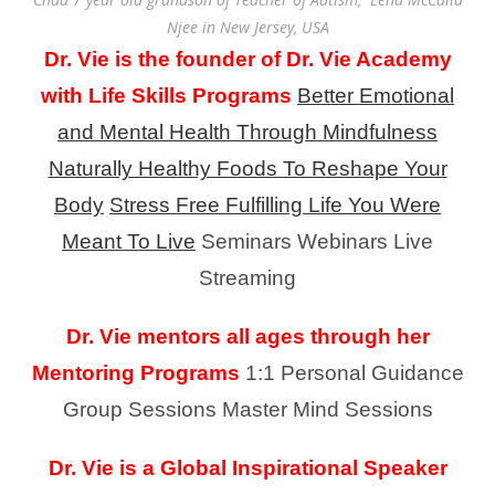
Njee in New Jersey, USA
Dr. Vie is the founder of Dr. Vie Academy
with Life Skills Programs
Better Emotional
and Mental Health Through Mindfulness
Naturally Healthy Foods To Reshape Your
Body
Stress Free Fulfilling Life You Were
Meant To Live
Seminars
Webinars
Live
Streaming
Dr. Vie mentors all ages through her
Mentoring Programs
1:1 Personal Guidance
Group Sessions
Master Mind Sessions
Dr. Vie is a Global Inspirational Speaker