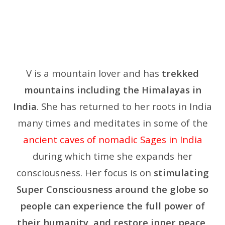
V is a mountain lover and has
trekked
mountains including the Himalayas in
India
. She has returned to her roots in India
many times and meditates in some of the
ancient caves of nomadic Sages in India
during which time she expands her
consciousness.
Her focus is on
stimulating
Super Consciousness around the globe so
people can experience the full power of
their humanity, and restore inner peace,