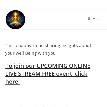
Skip
to
content
Menu
I’m so happy to be sharing insights about
your well Being with you.
To join our UPCOMING ONLINE
LIVE STREAM FREE event click
here.