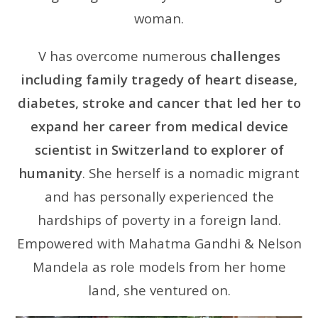
woman.
V has overcome numerous
challenges
including family tragedy of heart disease,
diabetes, stroke and cancer that led her to
expand her career from medical device
scientist in Switzerland to explorer of
humanity
. She herself is a nomadic migrant
and has personally experienced the
hardships of poverty in a foreign land.
Empowered with Mahatma Gandhi & Nelson
Mandela as role models from her home
land, she ventured on.