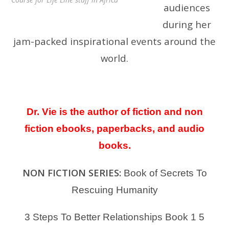
audiences
during her
jam-packed inspirational events around the
world.
Dr. Vie is the author of fiction and non
fiction ebooks, paperbacks, and audio
books.
NON FICTION SERIES:
Book of Secrets To
Rescuing Humanity
3 Steps To Better Relationships Book 1
5