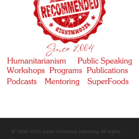
© 2000-2026 Super Conscious Humanity. All Rights