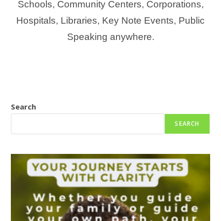
Schools, Community Centers, Corporations,
Hospitals, Libraries, Key Note Events, Public
Speaking anywhere.
Search
SEARCH