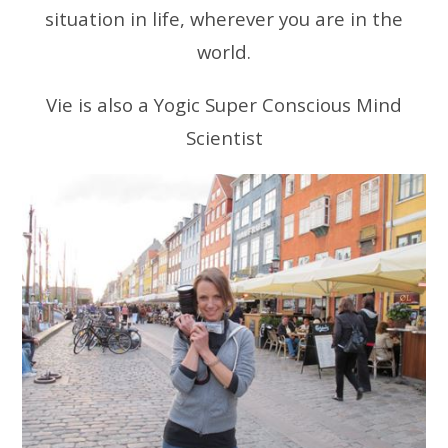
situation in life, wherever you are in the
world.
Vie is also a Yogic Super Conscious Mind
Scientist