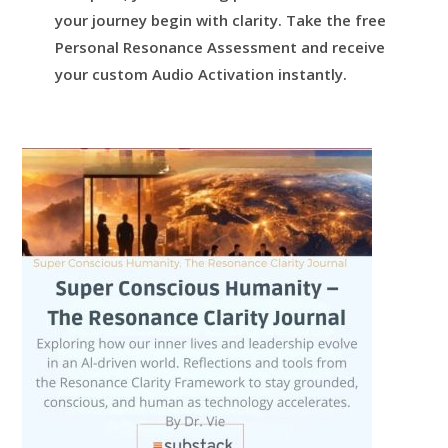
your journey begin with clarity.
Take the free
Personal Resonance Assessment and receive
your custom Audio Activation instantly.