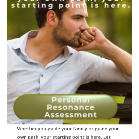
Whether you guide your family or guide your
own path, your starting point is here.
Let