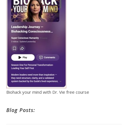
Biohack your mind with Dr. Vie free course
Blog Posts: