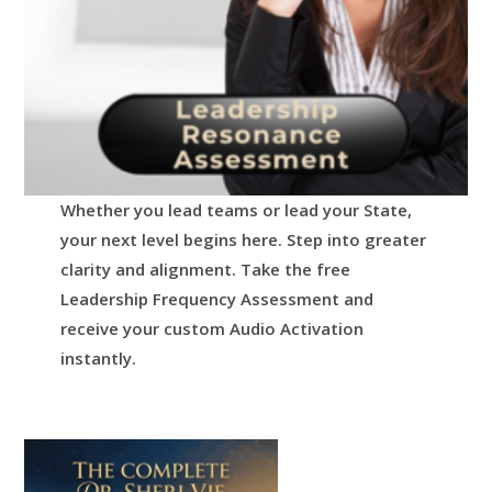
Whether you lead teams or lead your State,
your next level begins here.
Step into greater
clarity and alignment.
Take the free
Leadership Frequency Assessment and
receive your custom Audio Activation
instantly.