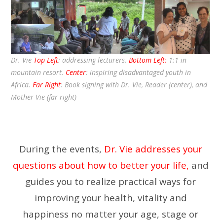
Dr. Vie
Top Left
: addressing lecturers.
Bottom Left:
1:1 in
mountain resort.
Center
: inspiring disadvantaged youth in
Africa.
Far Right
: Book signing with Dr. Vie, Reader (center), and
Mother Vie (far right)
During the events,
Dr. Vie addresses your
questions about how to better your life,
and
guides you to realize practical ways for
improving your health, vitality and
happiness no matter your age, stage or