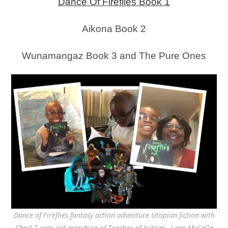
Dance Of Fireflies Book 1
Aikona Book 2
Wunamangaz Book 3 and The Pure Ones
Dance of Fireflies fantasy action adventure Utopian fiction with
Chad 7 year old grandson of Teacher of Autism, Lena McCalla