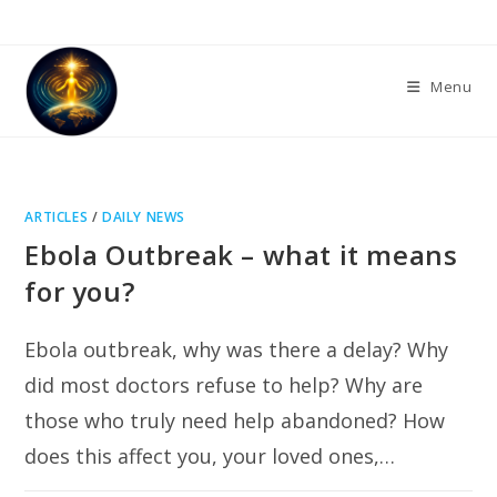
Skip
to
content
Menu
ARTICLES
/
DAILY NEWS
Ebola Outbreak – what it means
for you?
Ebola outbreak, why was there a delay? Why
did most doctors refuse to help? Why are
those who truly need help abandoned? How
does this affect you, your loved ones,…