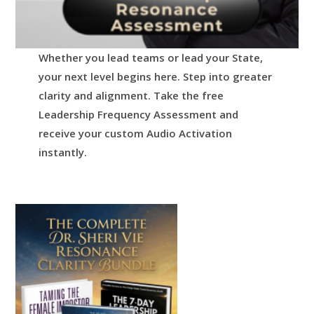
Whether you lead teams or lead your State,
your next level begins here.
Step into greater
clarity and alignment.
Take the free
Leadership Frequency Assessment and
receive your custom Audio Activation
instantly.