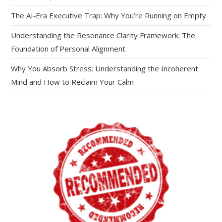
The AI‑Era Executive Trap: Why You’re Running on Empty
Understanding the Resonance Clarity Framework: The
Foundation of Personal Alignment
Why You Absorb Stress: Understanding the Incoherent
Mind and How to Reclaim Your Calm