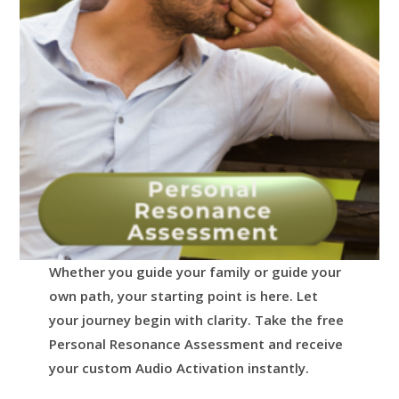
Whether you guide your family or guide your
own path, your starting point is here.
Let
your journey begin with clarity.
Take the free
Personal Resonance Assessment and receive
your custom Audio Activation instantly.