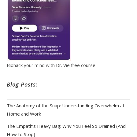
Biohack your mind with Dr. Vie free course
Blog Posts:
The Anatomy of the Snap: Understanding Overwhelm at
Home and Work
The Empath’s Heavy Bag: Why You Feel So Drained (And
How to Stop)