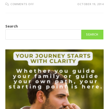
ON
COMMENTS OFF
OCTOBER 19, 2014
EBOLA
OUTBREAK
–
WHAT
IT
MEANS
Search
FOR
YOU?
SEARCH