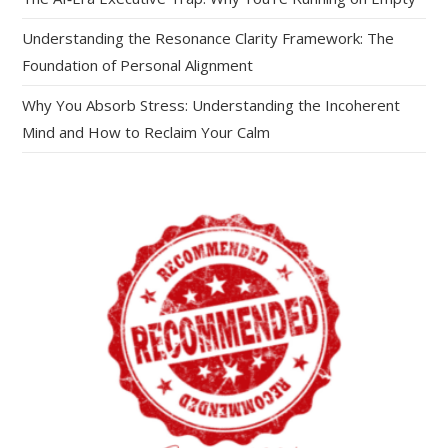
Understanding the Resonance Clarity Framework: The
Foundation of Personal Alignment
Why You Absorb Stress: Understanding the Incoherent
Mind and How to Reclaim Your Calm