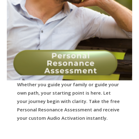
Whether you guide your family or guide your
own path, your starting point is here.
Let
your journey begin with clarity.
Take the free
Personal Resonance Assessment and receive
your custom Audio Activation instantly.