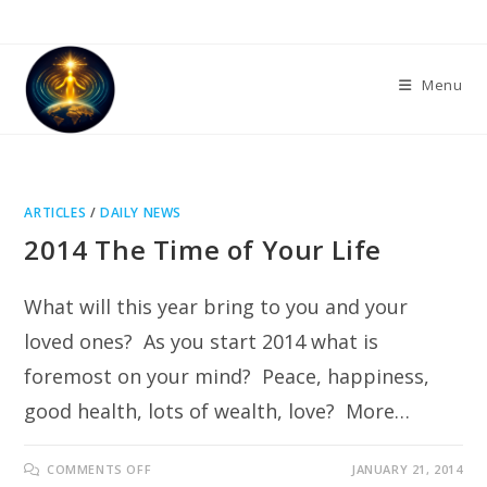
Skip
to
content
Menu
ARTICLES
/
DAILY NEWS
2014 The Time of Your Life
What will this year bring to you and your
loved ones? As you start 2014 what is
foremost on your mind? Peace, happiness,
good health, lots of wealth, love? More…
ON
COMMENTS OFF
JANUARY 21, 2014
2014