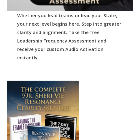
Whether you lead teams or lead your State,
your next level begins here.
Step into greater
clarity and alignment.
Take the free
Leadership Frequency Assessment and
receive your custom Audio Activation
instantly.