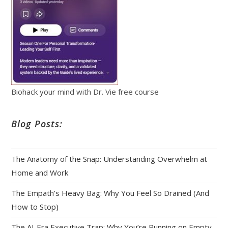
Biohack your mind with Dr. Vie free course
Blog Posts:
The Anatomy of the Snap: Understanding Overwhelm at
Home and Work
The Empath’s Heavy Bag: Why You Feel So Drained (And
How to Stop)
The AI‑Era Executive Trap: Why You’re Running on Empty