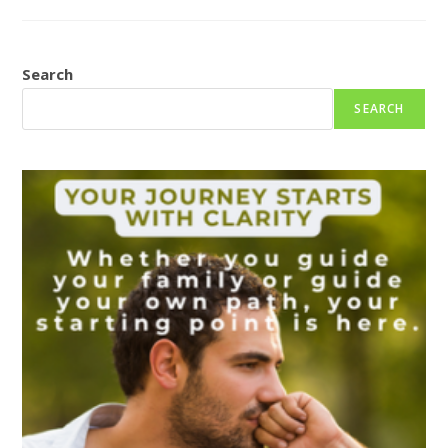
THE
TIME
OF
YOUR
LIFE
Search
SEARCH