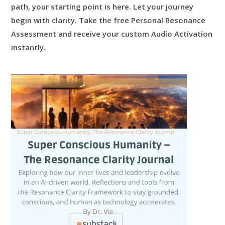
path, your starting point is here.
Let your journey
begin with clarity.
Take the free Personal Resonance
Assessment and receive your custom Audio Activation
instantly.