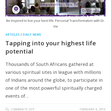
Be Inspired to live your best life. Personal Transformation with Dr.
Vie
ARTICLES
/
DAILY NEWS
Tapping into your highest life
potential
Thousands of South Africans gathered at
various spiritual sites in league with millions
of Indians around the globe, to participate in
one of the most powerful spiritually charged
events of…
ON
COMMENTS OFF
FEBRUARY 9, 2015