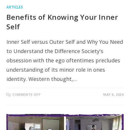
ARTICLES
Benefits of Knowing Your Inner
Self
Inner Self versus Outer Self and Why You Need
to Understand the Difference Society's
obsession with the ego oftentimes precludes
understanding of its minor role in ones
identity. Western thought,…
ON
COMMENTS OFF
MAY 6, 2024
BENEFITS
OF
KNOWING
YOUR
INNER
SELF