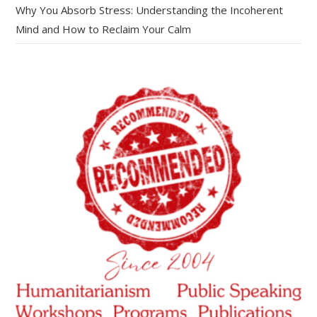
Why You Absorb Stress: Understanding the Incoherent
Mind and How to Reclaim Your Calm