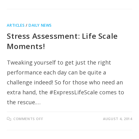
TAPPING
INTO
YOUR
HIGHEST
LIFE
POTENTIAL
ARTICLES
/
DAILY NEWS
Stress Assessment: Life Scale
Moments!
Tweaking yourself to get just the right
performance each day can be quite a
challenge indeed! So for those who need an
extra hand, the #ExpressLifeScale comes to
the rescue.…
ON
COMMENTS OFF
AUGUST 4, 2014
STRESS
ASSESSMENT:
LIFE
SCALE
MOMENTS!