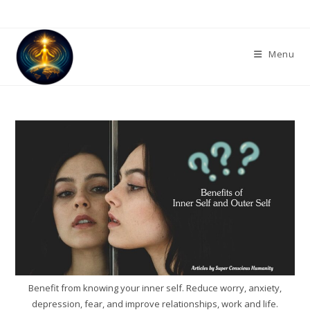
Skip
to
content
Menu
Benefit from knowing your inner self. Reduce worry, anxiety,
depression, fear, and improve relationships, work and life.