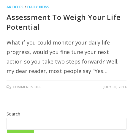
ARTICLES
/
DAILY NEWS
Assessment To Weigh Your Life
Potential
What if you could monitor your daily life
progress, would you fine tune your next
action so you take two steps forward? Well,
my dear reader, most people say "Yes…
ON
COMMENTS OFF
JULY 30, 2014
ASSESSMENT
TO
WEIGH
YOUR
LIFE
POTENTIAL
Search