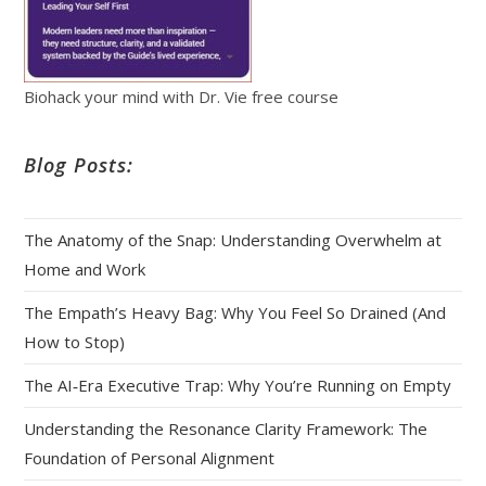
Biohack your mind with Dr. Vie free course
Blog Posts:
The Anatomy of the Snap: Understanding Overwhelm at
Home and Work
The Empath’s Heavy Bag: Why You Feel So Drained (And
How to Stop)
The AI‑Era Executive Trap: Why You’re Running on Empty
Understanding the Resonance Clarity Framework: The
Foundation of Personal Alignment