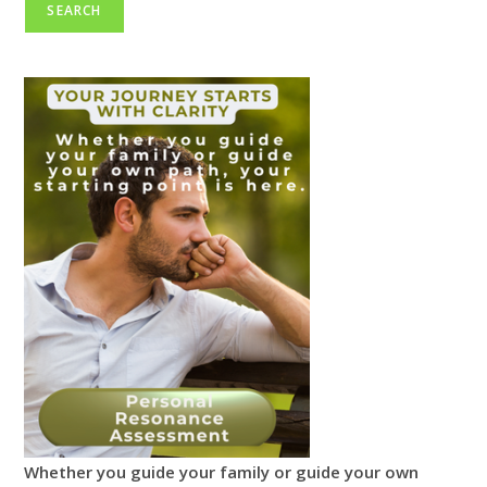
SEARCH
Whether you guide your family or guide your own