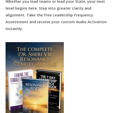
Whether you lead teams or lead your State, your next
level begins here.
Step into greater clarity and
alignment.
Take the free Leadership Frequency
Assessment and receive your custom Audio Activation
instantly.