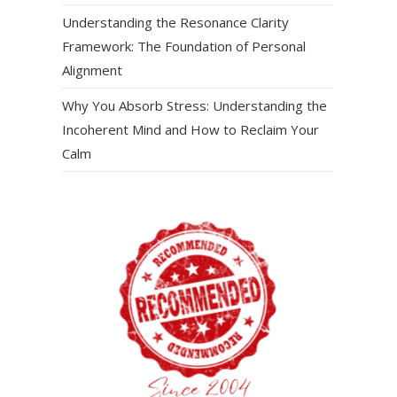
Understanding the Resonance Clarity
Framework: The Foundation of Personal
Alignment
Why You Absorb Stress: Understanding the
Incoherent Mind and How to Reclaim Your
Calm