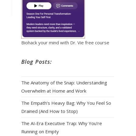
Biohack your mind with Dr. Vie free course
Blog Posts:
The Anatomy of the Snap: Understanding
Overwhelm at Home and Work
The Empath’s Heavy Bag: Why You Feel So
Drained (And How to Stop)
The AI‑Era Executive Trap: Why You’re
Running on Empty