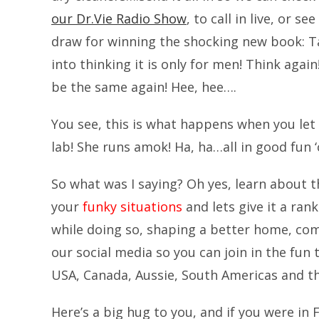
our Dr.Vie Radio Show
, to call in live, or s
draw for winning the shocking new book: 
into thinking it is only for men! Think again!
be the same again! Hee, hee….
You see, this is what happens when you let 
lab! She runs amok! Ha, ha…all in good fun ‘co
So what was I saying? Oh yes, learn about 
your
funky situations
and lets give it a rank
while doing so, shaping a better home, co
our social media so you can join in the fun
USA, Canada, Aussie, South Americas and 
Here’s a big hug to you, and if you were in 