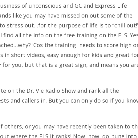
 business of unconscious and GC and Express Life
unds like you may have missed on out some of the
o stress out…for the purpose of life is to “chill out!
 find all the info on the free training on the ELS. Ye
tached…why? ‘Cos the training needs to score high o
 is in short videos, easy enough for kids and great fo
y for you, but that is a great sign, and means you ar
pate on the Dr. Vie Radio Show and rank all the
sts and callers in. But you can only do so if you kno
 of others, or you may have recently been taken to t
k out where the ELS it ranks! Now, now, do
tune into