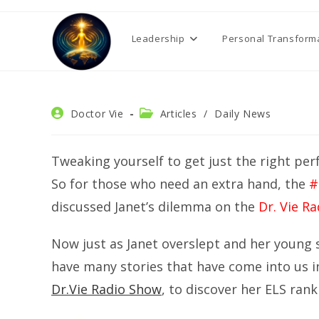
Skip
to
Leadership
Personal Transform
content
Post
Post
Doctor Vie
Articles
/
Daily News
author:
category:
Tweaking yourself to get just the right pe
So for those who need an extra hand, the
#
discussed Janet’s dilemma on the
Dr. Vie R
Now just as Janet overslept and her young
have many stories that have come into us 
Dr.Vie Radio Show
, to discover her ELS rank