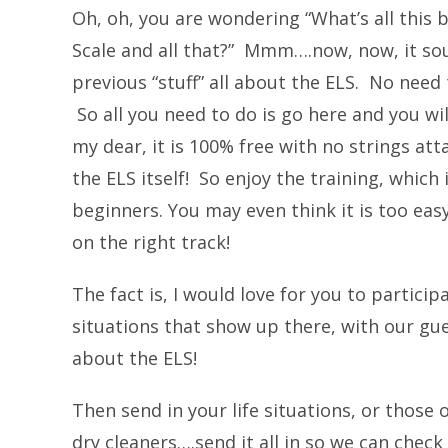
Oh, oh, you are wondering “What’s all this
Scale and all that?” Mmm….now, now, it so
previous “stuff” all about the ELS. No need t
So all you need to do is go here and you will
my dear, it is 100% free with no strings at
the ELS itself! So enjoy the training, which
beginners. You may even think it is too eas
on the right track!
The fact is, I would love for you to partici
situations that show up there, with our gue
about the ELS!
Then send in your life situations, or those
dry cleaners….send it all in so we can chec