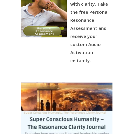
with clarity.
Take
the free Personal
Resonance
Assessment and
receive your
custom Audio
Activation
instantly.