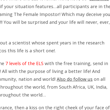
ee if your situation features…all participants are in th
Taming The Female Impostor! Which may deceive yo
!! You will be surprised and your life will never, ever,
out a scientist whose spent years in the research
s this life is a short one!.
the
7 levels of the ELS
with the free training, send in
! All with the purpose of living a better life! And
mmunity, nation and world!
Also do follow us
on all
 throughout the world, from South Africa, UK, India,
throughout the world…
France, then a kiss on the right cheek of your face of