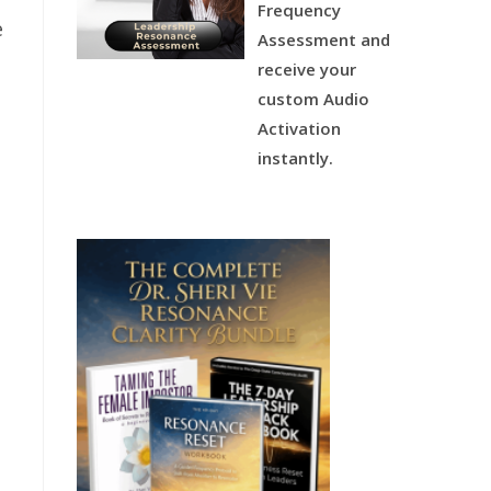
Frequency
e
Assessment and
u
receive your
custom Audio
Activation
instantly.