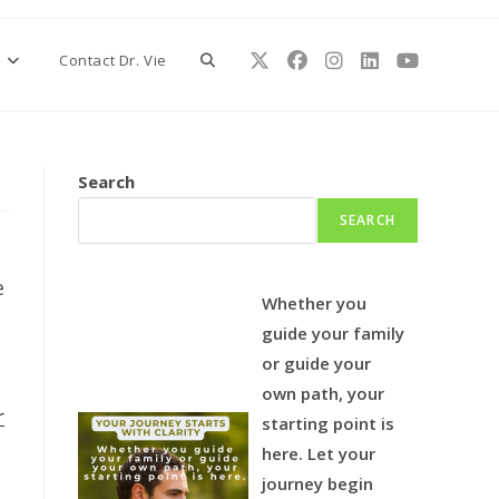
Toggle
s
Contact Dr. Vie
website
Search
SEARCH
search
e
Whether you
guide your family
or guide your
own path, your
r
starting point is
here.
Let your
journey begin