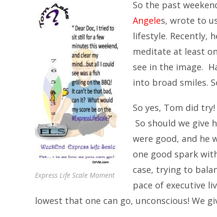
So the past weekend
Angele
s, wrote to u
lifestyle. Recently, 
meditate at least o
see in the image. H
into broad smiles. 
So yes, Tom did try
So should we give hi
were good, and he w
one good spark withi
case, trying to bala
Express Life Scale Moment
pace of executive li
lowest that one can go, unconscious! We giv