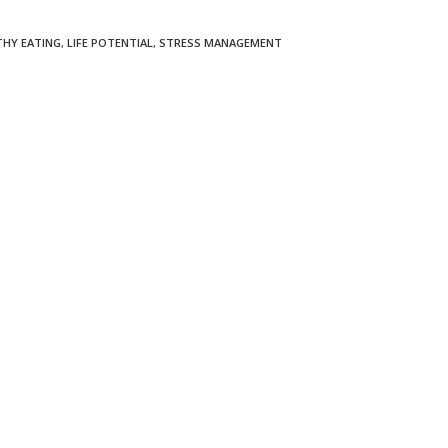
THY EATING
,
LIFE POTENTIAL
,
STRESS MANAGEMENT