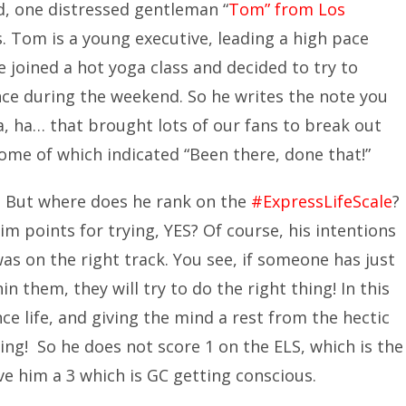
, one distressed gentleman “
Tom” from Los
s. Tom is a young executive, leading a high pace
he joined a hot yoga class and decided to try to
nce during the weekend. So he writes the note you
a, ha… that brought lots of our fans to break out
Some of which indicated “Been there, done that!”
! But where does he rank on the
#ExpressLifeScale
?
m points for trying, YES? Of course, his intentions
as on the right track. You see, if someone has just
n them, they will try to do the right thing! In this
nce life, and giving the mind a rest from the hectic
ving! So he does not score 1 on the ELS, which is the
e him a 3 which is GC getting conscious.