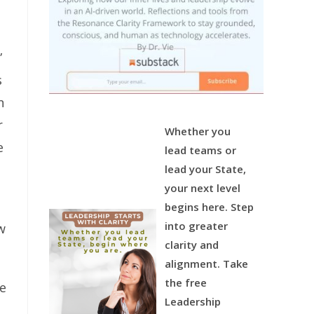
”
s
n
r
Whether you
e
lead teams or
lead your State,
your next level
begins here.
Step
into greater
w
clarity and
alignment.
Take
the free
he
Leadership