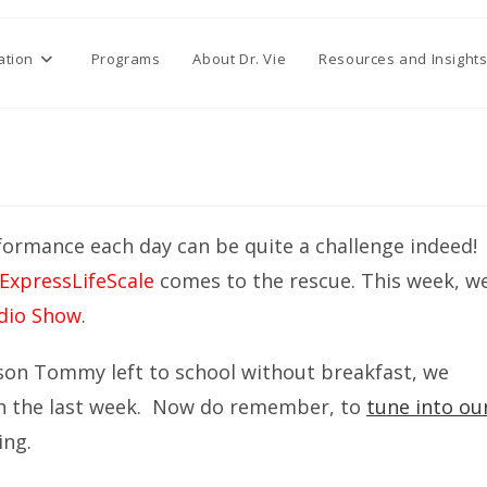
ation
Programs
About Dr. Vie
Resources and Insight
rformance each day can be quite a challenge indeed!
ExpressLifeScale
comes to the rescue. This week, w
adio Show
.
 son Tommy left to school without breakfast, we
in the last week. Now do remember, to
tune into ou
ing.