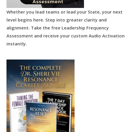
Whether you lead teams or lead your State, your next
level begins here.
Step into greater clarity and
alignment.
Take the free Leadership Frequency
Assessment and receive your custom Audio Activation
instantly.