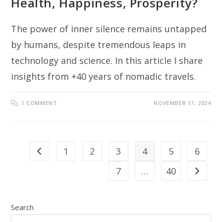
Health, Happiness, Prosperity?
The power of inner silence remains untapped
by humans, despite tremendous leaps in
technology and science. In this article I share
insights from +40 years of nomadic travels.
1 COMMENT
NOVEMBER 17, 2024
1
2
3
4
5
6
Go to the previous page
7
…
40
Go to th
Search