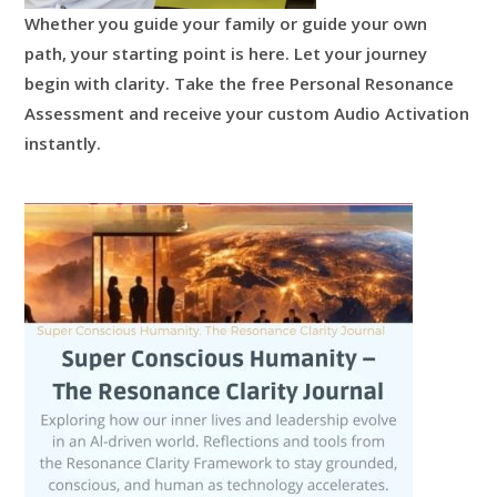
Whether you guide your family or guide your own
path, your starting point is here.
Let your journey
begin with clarity.
Take the free Personal Resonance
Assessment and receive your custom Audio Activation
instantly.