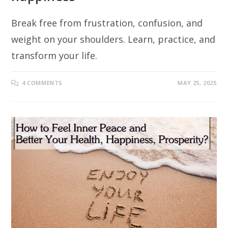
Break free from frustration, confusion, and
weight on your shoulders. Learn, practice, and
transform your life.
4 COMMENTS
MAY 25, 2025