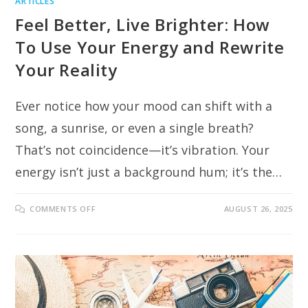
ARTICLES
Feel Better, Live Brighter: How
To Use Your Energy and Rewrite
Your Reality
Ever notice how your mood can shift with a
song, a sunrise, or even a single breath?
That’s not coincidence—it’s vibration. Your
energy isn’t just a background hum; it’s the…
ON
COMMENTS OFF
AUGUST 26, 2025
FEEL
BETTER,
LIVE
BRIGHTER:
HOW
TO
USE
YOUR
ENERGY
AND
REWRITE