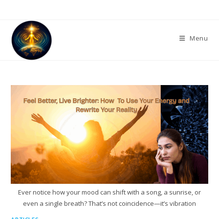
Skip
to
content
Menu
Ever notice how your mood can shift with a song, a sunrise, or
even a single breath? That’s not coincidence—it’s vibration