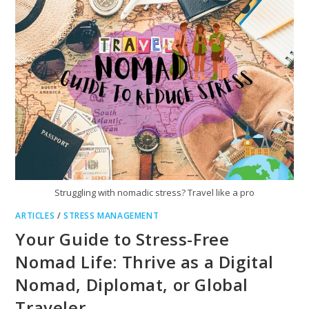
YOUR
REALITY
Struggling with nomadic stress? Travel like a pro
ARTICLES
/
STRESS MANAGEMENT
Your Guide to Stress-Free
Nomad Life: Thrive as a Digital
Nomad, Diplomat, or Global
Traveler