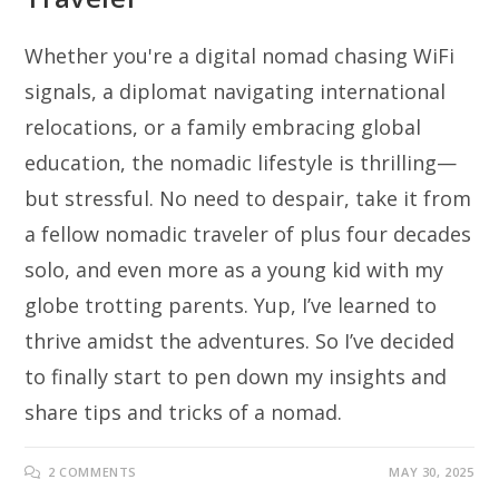
Whether you're a digital nomad chasing WiFi
signals, a diplomat navigating international
relocations, or a family embracing global
education, the nomadic lifestyle is thrilling—
but stressful. No need to despair, take it from
a fellow nomadic traveler of plus four decades
solo, and even more as a young kid with my
globe trotting parents. Yup, I’ve learned to
thrive amidst the adventures. So I’ve decided
to finally start to pen down my insights and
share tips and tricks of a nomad.
2 COMMENTS
MAY 30, 2025