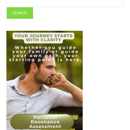
SEARCH