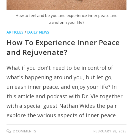
How to feel and be you and experience inner peace and
transform your life?
ARTICLES
/
DAILY NEWS
How To Experience Inner Peace
and Rejuvenate?
What if you don't need to be in control of
what's happening around you, but let go,
unleash inner peace, and enjoy your life? In
this article and podcast with Dr. Vie together
with a special guest Nathan Wides the pair
explore the various aspects of inner peace.
2 COMMENTS
FEBRUARY 28, 2025