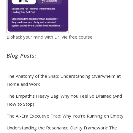
Biohack your mind with Dr. Vie free course
Blog Posts:
The Anatomy of the Snap: Understanding Overwhelm at
Home and Work
The Empath’s Heavy Bag: Why You Feel So Drained (And
How to Stop)
The AI‑Era Executive Trap: Why You’re Running on Empty
Understanding the Resonance Clarity Framework: The