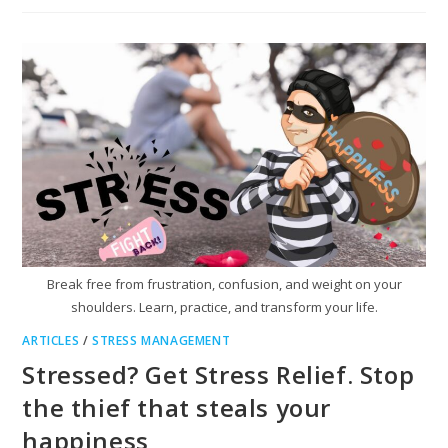
Break free from frustration, confusion, and weight on your
shoulders. Learn, practice, and transform your life.
ARTICLES
/
STRESS MANAGEMENT
Stressed? Get Stress Relief. Stop
the thief that steals your
happiness