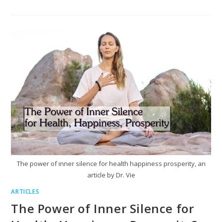
The power of inner silence for health happiness prosperity, an
article by Dr. Vie
ARTICLES
The Power of Inner Silence for