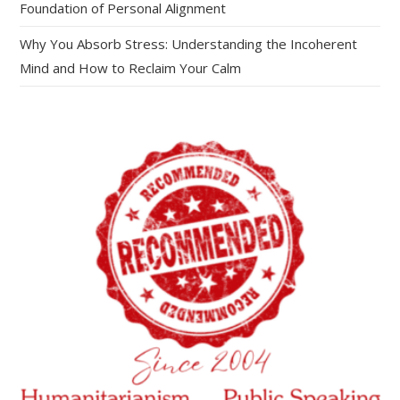
Foundation of Personal Alignment
Why You Absorb Stress: Understanding the Incoherent
Mind and How to Reclaim Your Calm